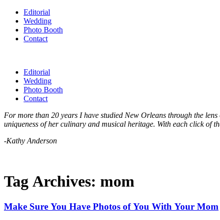
Editorial
Wedding
Photo Booth
Contact
Editorial
Wedding
Photo Booth
Contact
For more than 20 years I have studied New Orleans through the lens of
uniqueness of her culinary and musical heritage. With each click of th
-Kathy Anderson
Tag Archives:
mom
Make Sure You Have Photos of You With Your Mom