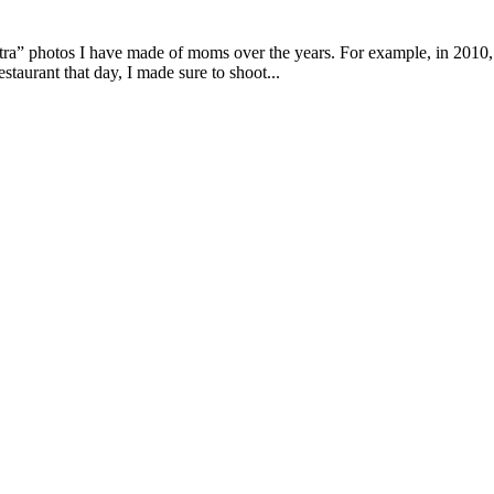
xtra” photos I have made of moms over the years. For example, in 201
estaurant that day, I made sure to shoot...