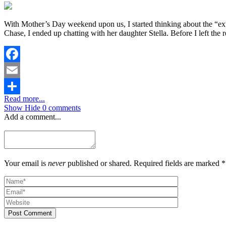
With Mother’s Day weekend upon us, I started thinking about the “e
Chase, I ended up chatting with her daughter Stella. Before I left the r
Facebook
Email
Read more...
Share
Show
Hide
0 comments
Add a comment...
Your email is
never
published or shared. Required fields are marked *
Post Comment