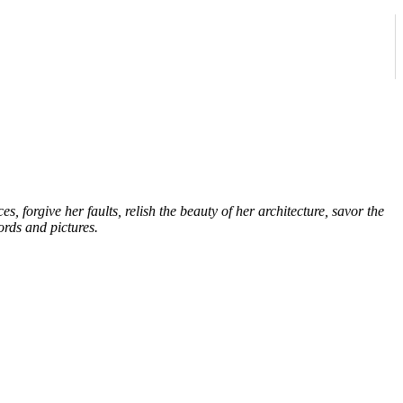
forgive her faults, relish the beauty of her architecture, savor the
ords and pictures.