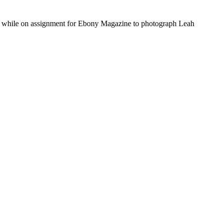
0, while on assignment for Ebony Magazine to photograph Leah