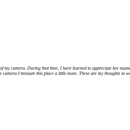
 my camera. During that time, I have learned to appreciate her nuances, 
e camera I treasure this place a little more. These are my thoughts in w