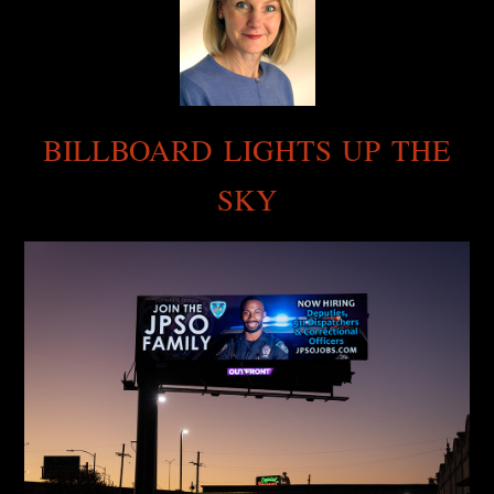
BILLBOARD LIGHTS UP THE
SKY