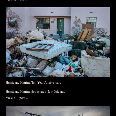
Hurricane Katrina Ten Year Anniversary
Hurricane Katrina devastates New Orleans.
View full post »