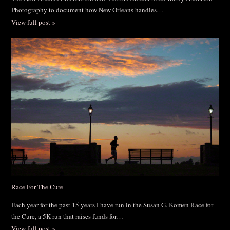
Photography to document how New Orleans handles…
View full post »
Race For The Cure
Each year for the past 15 years I have run in the Susan G. Komen Race for
the Cure, a 5K run that raises funds for…
View full post »