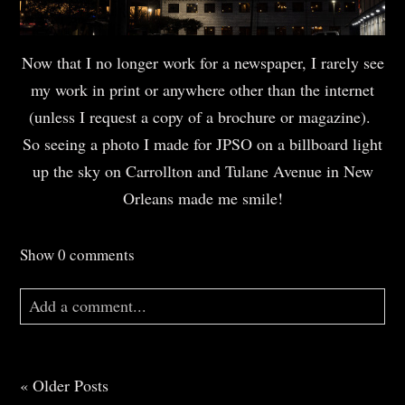
Now that I no longer work for a newspaper, I rarely see
my work in print or anywhere other than the internet
(unless I request a copy of a brochure or magazine).
So seeing a photo I made for JPSO on a billboard light
up the sky on Carrollton and Tulane Avenue in New
Orleans made me smile!
Show
0 comments
Add a comment...
Your email is
never
published or shared. Required
fields are marked *
« Older Posts