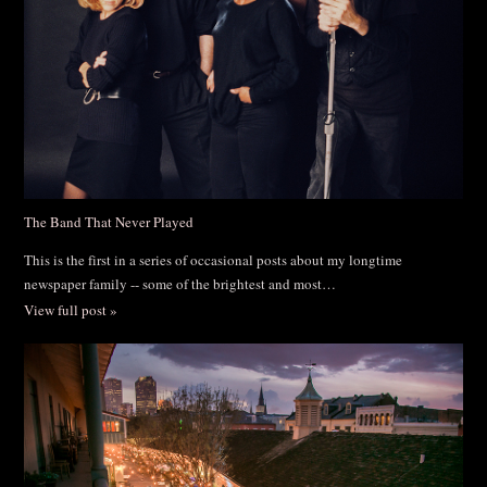
The Band That Never Played
This is the first in a series of occasional posts about my longtime
newspaper family -- some of the brightest and most…
View full post »