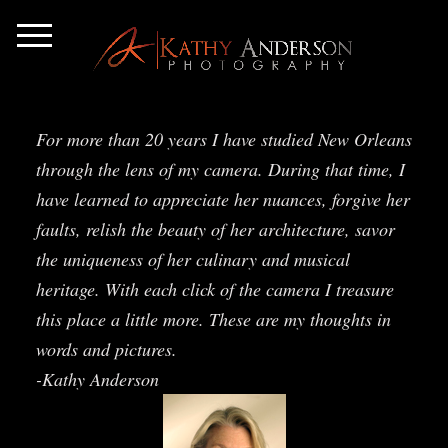
For more than 20 years I have studied New Orleans
through the lens of my camera. During that time, I
have learned to appreciate her nuances, forgive her
faults, relish the beauty of her architecture, savor
the uniqueness of her culinary and musical
heritage. With each click of the camera I treasure
this place a little more. These are my thoughts in
words and pictures.
-Kathy Anderson