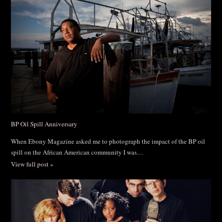
BP Oil Spill Anniversary
When Ebony Magazine asked me to photograph the impact of the BP oil
spill on the African American community I was…
View full post »