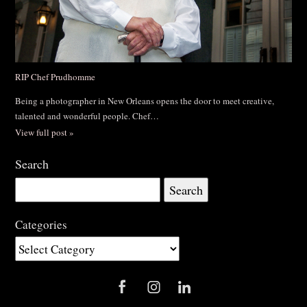
RIP Chef Prudhomme
Being a photographer in New Orleans opens the door to meet creative,
talented and wonderful people. Chef…
View full post »
Search
Search
for:
Categories
Categories