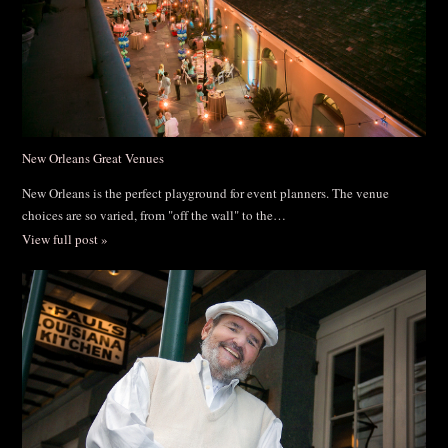
New Orleans Great Venues
New Orleans is the perfect playground for event planners. The venue
choices are so varied, from "off the wall" to the…
View full post »