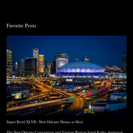
Favorite Posts
Post Comment
Super Bowl XLVII : New Orleans Shines as Host
The New Orleans Convention and Visitors Bureau hired Kathy Anderson