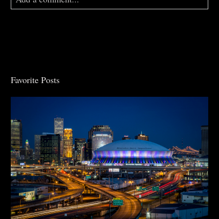
Your email is
never
published or shared. Required
fields are marked *
Favorite Posts
Post Comment