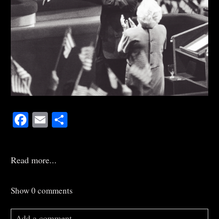
Facebook
Email
Share
Read more...
Show
0 comments
Add a comment...