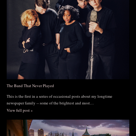
The Band That Never Played
This is the first in a series of occasional posts about my longtime
newspaper family -- some of the brightest and most…
View full post »