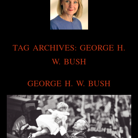
TAG ARCHIVES:
GEORGE H.
W. BUSH
GEORGE H. W. BUSH