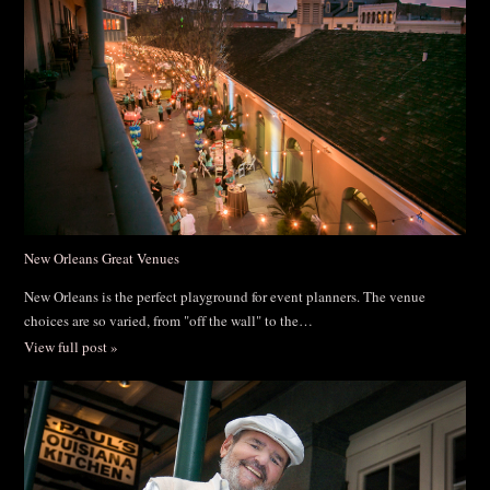
New Orleans Great Venues
New Orleans is the perfect playground for event planners. The venue
choices are so varied, from "off the wall" to the…
View full post »