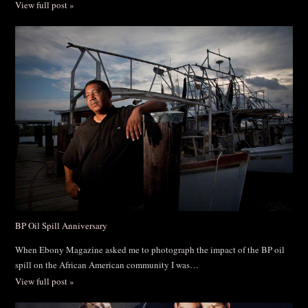
View full post »
BP Oil Spill Anniversary
When Ebony Magazine asked me to photograph the impact of the BP oil
spill on the African American community I was…
View full post »