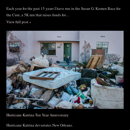
Each year for the past 15 years I have run in the Susan G. Komen Race for
the Cure, a 5K run that raises funds for…
View full post »
Hurricane Katrina Ten Year Anniversary
Hurricane Katrina devastates New Orleans.