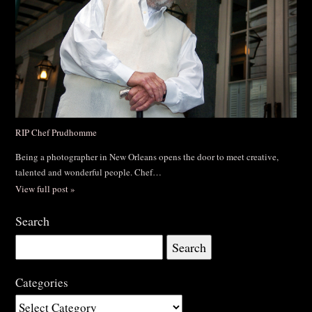
RIP Chef Prudhomme
Being a photographer in New Orleans opens the door to meet creative,
talented and wonderful people. Chef…
View full post »
Search
Search
for:
Categories
Categories