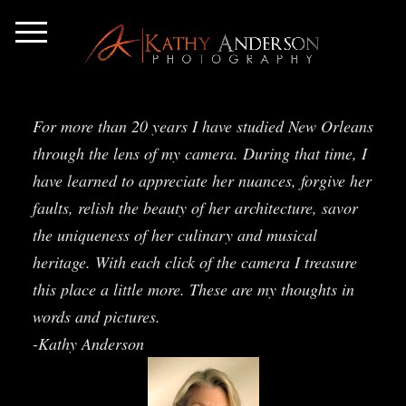
For more than 20 years I have studied New Orleans
through the lens of my camera. During that time, I
have learned to appreciate her nuances, forgive her
faults, relish the beauty of her architecture, savor
the uniqueness of her culinary and musical
heritage. With each click of the camera I treasure
this place a little more. These are my thoughts in
words and pictures.
-Kathy Anderson