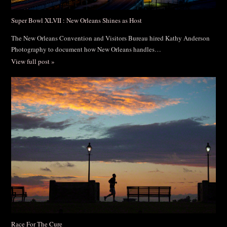
Super Bowl XLVII : New Orleans Shines as Host
The New Orleans Convention and Visitors Bureau hired Kathy Anderson
Photography to document how New Orleans handles…
View full post »
Race For The Cure