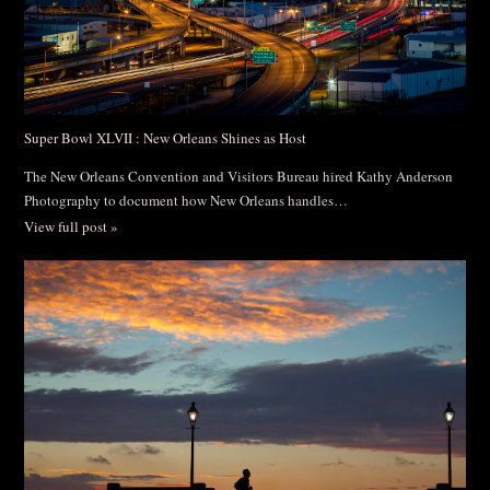
Super Bowl XLVII : New Orleans Shines as Host
The New Orleans Convention and Visitors Bureau hired Kathy Anderson
Photography to document how New Orleans handles…
View full post »