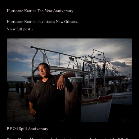
Hurricane Katrina Ten Year Anniversary
Hurricane Katrina devastates New Orleans.
View full post »
BP Oil Spill Anniversary