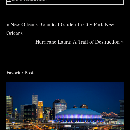
Your email is
never
published or shared. Required
fields are marked *
«
New Orleans Botanical Garden In City Park New
Orleans
Hurricane Laura: A Trail of Destruction
»
Favorite Posts
Post Comment