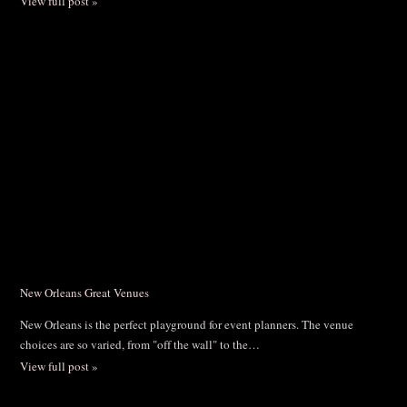
View full post »
New Orleans Great Venues
New Orleans is the perfect playground for event planners. The venue
choices are so varied, from "off the wall" to the…
View full post »