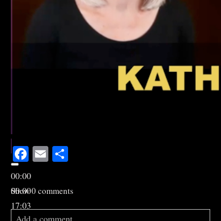
Facebook
Email
Share
00:00
00:00
Show
0 comments
17:03
Add a comment...