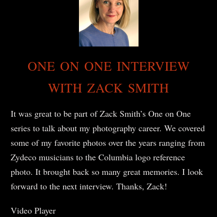
ONE ON ONE INTERVIEW
WITH ZACK SMITH
It was great to be part of Zack Smith’s One on One
series to talk about my photography career. We covered
some of my favorite photos over the years ranging from
Zydeco musicians to the Columbia logo reference
photo. It brought back so many great memories. I look
forward to the next interview. Thanks, Zack!
Video Player