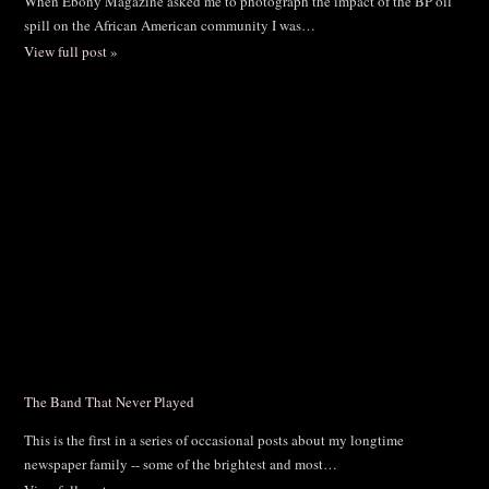
When Ebony Magazine asked me to photograph the impact of the BP oil
spill on the African American community I was…
View full post »
The Band That Never Played
This is the first in a series of occasional posts about my longtime
newspaper family -- some of the brightest and most…