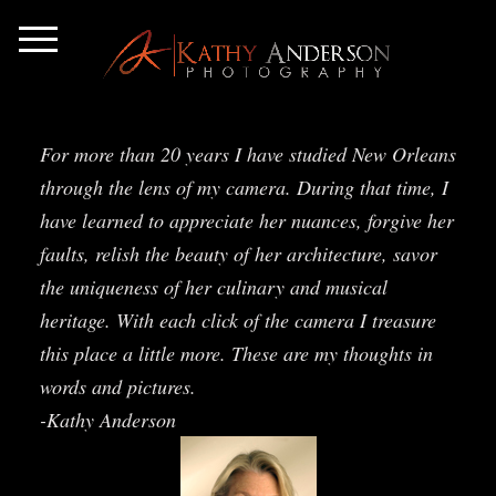
For more than 20 years I have studied New Orleans
through the lens of my camera. During that time, I
have learned to appreciate her nuances, forgive her
faults, relish the beauty of her architecture, savor
the uniqueness of her culinary and musical
heritage. With each click of the camera I treasure
this place a little more. These are my thoughts in
words and pictures.
-Kathy Anderson