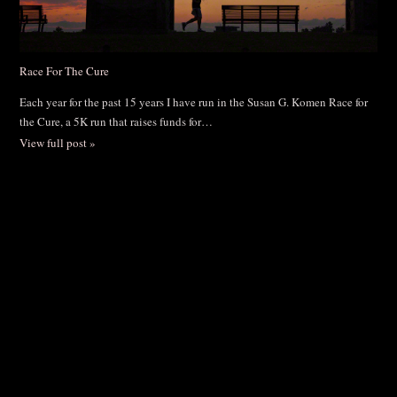
Race For The Cure
Each year for the past 15 years I have run in the Susan G. Komen Race for
the Cure, a 5K run that raises funds for…
View full post »