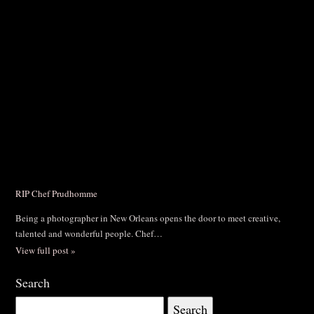
RIP Chef Prudhomme
Being a photographer in New Orleans opens the door to meet creative,
talented and wonderful people. Chef…
View full post »
Search
Search