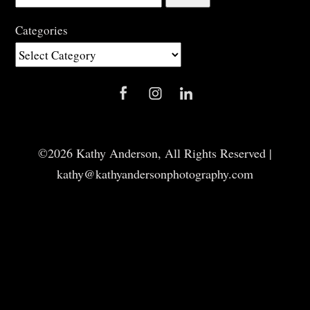
for:
Categories
Categories
©2026 Kathy Anderson, All Rights Reserved |
kathy@kathyandersonphotography.com