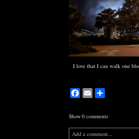
I love that I can walk one bl
Facebook
Email
Share
Show
0 comments
Add a comment...