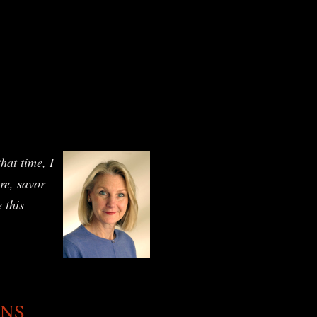
hat time, I
ure, savor
 this
ANS