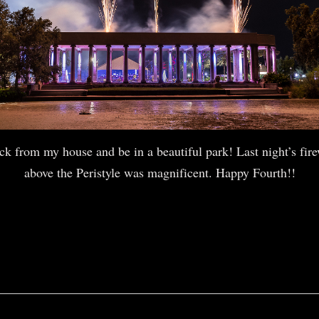
ock from my house and be in a beautiful park! Last night’s fire
above the Peristyle was magnificent. Happy Fourth!!