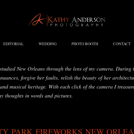
EDITORIAL
WEDDING
PHOTO BOOTH
CONTACT
studied New Orleans through the lens of my camera. During t
nuances, forgive her faults, relish the beauty of her architect
and musical heritage. With each click of the camera I treasure
my thoughts in words and pictures.
TY PARK FIREWORKS NEW ORLE