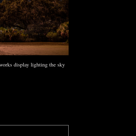
works display lighting the sky