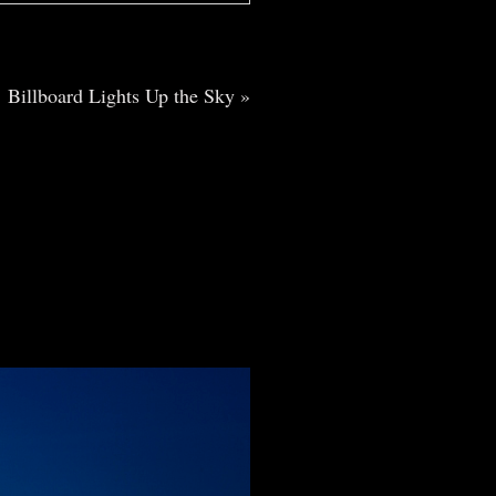
Billboard Lights Up the Sky
»