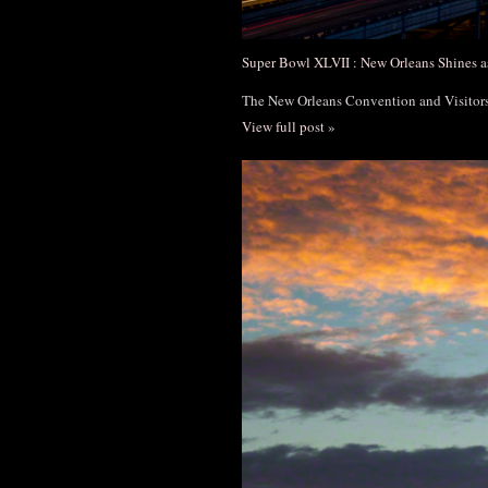
Super Bowl XLVII : New Orleans Shines a
The New Orleans Convention and Visito
View full post »