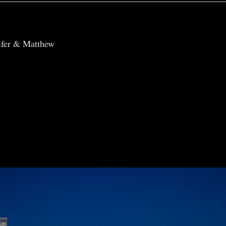
r shared. Required fields are marked *
ifer & Matthew