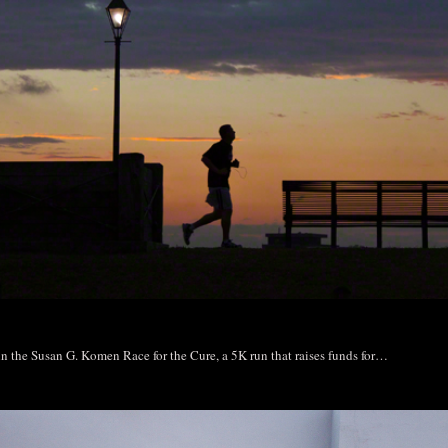
 in the Susan G. Komen Race for the Cure, a 5K run that raises funds for…