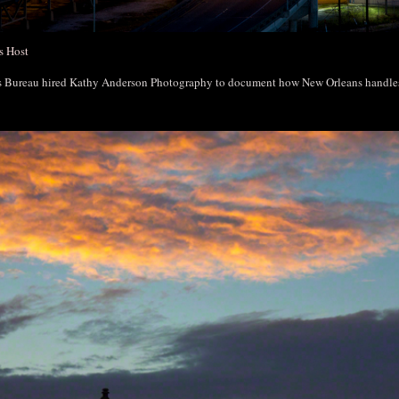
s Host
rs Bureau hired Kathy Anderson Photography to document how New Orleans handl