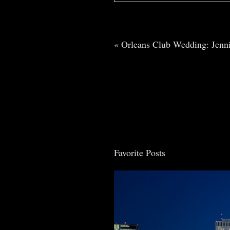
Your email is
never
published o
«
Orleans Club Wedding: Jenn
Post Comment
Favorite Posts