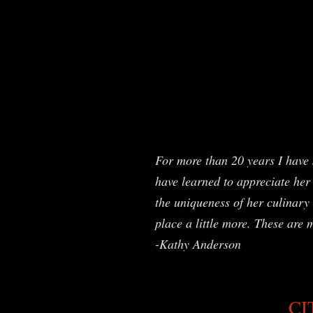
For more than 20 years I have 
have learned to appreciate her 
the uniqueness of her culinary 
place a little more. These are 
-Kathy Anderson
CI