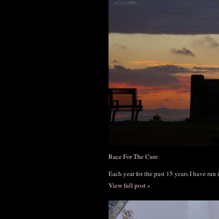
Race For The Cure
Each year for the past 15 years I have run
View full post »