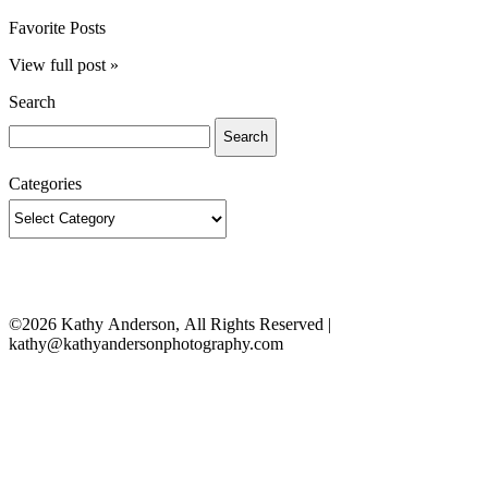
Favorite Posts
View full post »
Search
Search
for:
Categories
Categories
©2026 Kathy Anderson, All Rights Reserved |
kathy@kathyandersonphotography.com