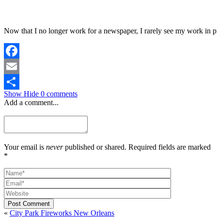
Now that I no longer work for a newspaper, I rarely see my work in p
Facebook
Email
Show
Hide
0 comments
Share
Add a comment...
Your email is
never
published or shared. Required fields are marked
*
Post Comment
«
City Park Fireworks New Orleans