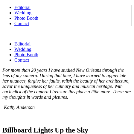
Editorial
Wedding
Photo Booth
Contact
Editorial
Wedding
Photo Booth
Contact
For more than 20 years I have studied New Orleans through the
lens of my camera. During that time, I have learned to appreciate
her nuances, forgive her faults, relish the beauty of her architecture,
savor the uniqueness of her culinary and musical heritage. With
each click of the camera I treasure this place a little more. These are
my thoughts in words and pictures.
-Kathy Anderson
Billboard Lights Up the Sky