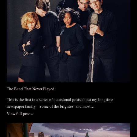
The Band That Never Played
This is the first in a series of occasional posts about my longtime
newspaper family -- some of the brightest and most…
View full post »