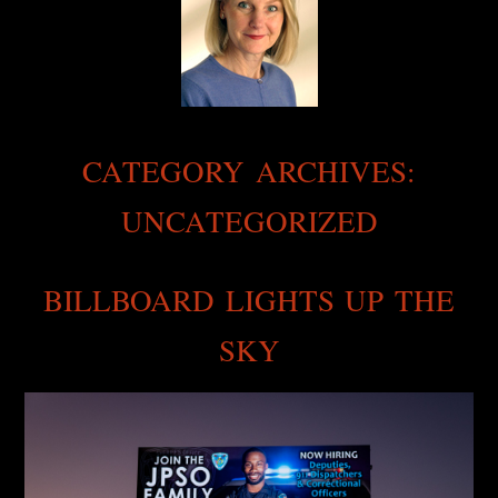
CATEGORY ARCHIVES:
UNCATEGORIZED
BILLBOARD LIGHTS UP THE
SKY