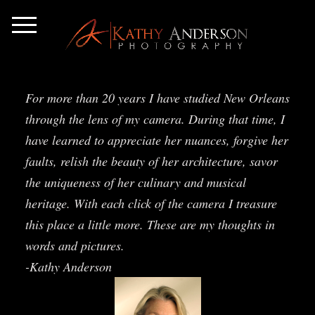
For more than 20 years I have studied New Orleans
through the lens of my camera. During that time, I
have learned to appreciate her nuances, forgive her
faults, relish the beauty of her architecture, savor
the uniqueness of her culinary and musical
heritage. With each click of the camera I treasure
this place a little more. These are my thoughts in
words and pictures.
-Kathy Anderson