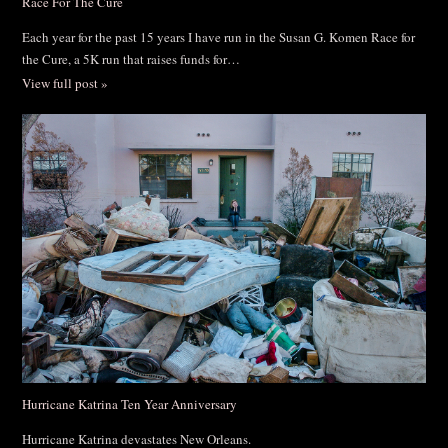
Race For The Cure
Each year for the past 15 years I have run in the Susan G. Komen Race for
the Cure, a 5K run that raises funds for…
View full post »
Hurricane Katrina Ten Year Anniversary
Hurricane Katrina devastates New Orleans.