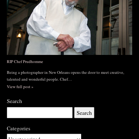
RIP Chef Prudhomme
Being a photographer in New Orleans opens the door to meet creative,
talented and wonderful people. Chef…
View full post »
Search
Search
for:
Categories
Categories