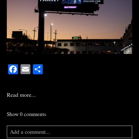
Facebook
Email
Share
Read more...
Show
0 comments
Add a comment...