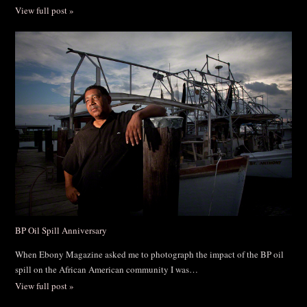
View full post »
BP Oil Spill Anniversary
When Ebony Magazine asked me to photograph the impact of the BP oil
spill on the African American community I was…
View full post »