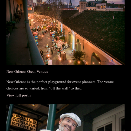
New Orleans Great Venues
New Orleans is the perfect playground for event planners. The venue
choices are so varied, from "off the wall" to the…
View full post »