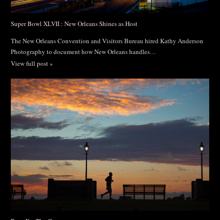
Super Bowl XLVII : New Orleans Shines as Host
The New Orleans Convention and Visitors Bureau hired Kathy Anderson
Photography to document how New Orleans handles…
View full post »