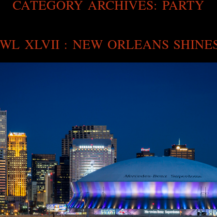
CATEGORY ARCHIVES:
PARTY
WL XLVII : NEW ORLEANS SHINE