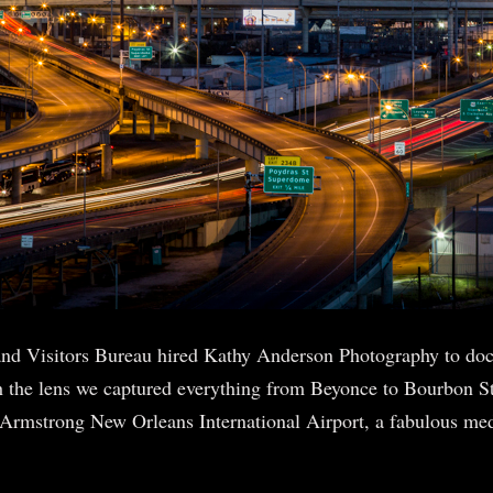
nd Visitors Bureau hired Kathy Anderson Photography to d
 the lens we captured everything from Beyonce to Bourbon St
s Armstrong New Orleans International Airport, a fabulous me