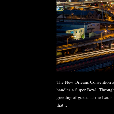
The New Orleans Convention a
handles a Super Bowl. Through
greeting of guests at the Loui
that...