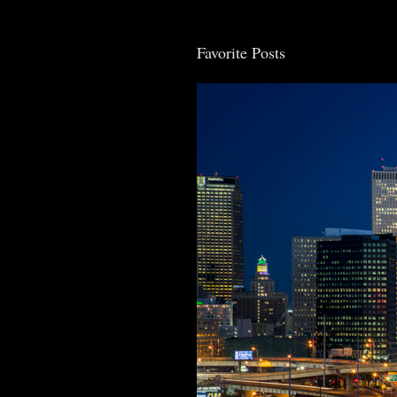
Favorite Posts