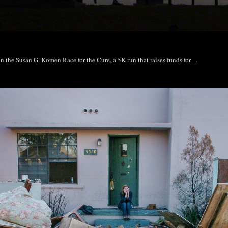
 in the Susan G. Komen Race for the Cure, a 5K run that raises funds for…