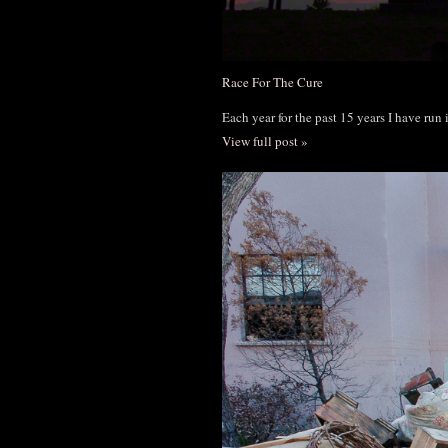
Race For The Cure
Each year for the past 15 years I have run
View full post »