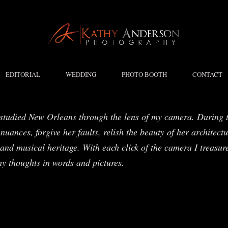
EDITORIAL
WEDDING
PHOTO BOOTH
CONTACT
studied New Orleans through the lens of my camera. During t
nuances, forgive her faults, relish the beauty of her architect
and musical heritage. With each click of the camera I treasure
my thoughts in words and pictures.