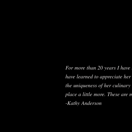
For more than 20 years I have 
have learned to appreciate her 
the uniqueness of her culinary 
place a little more. These are 
-Kathy Anderson