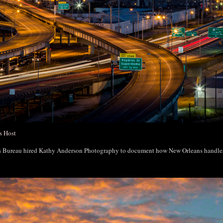
s Host
rs Bureau hired Kathy Anderson Photography to document how New Orleans handl