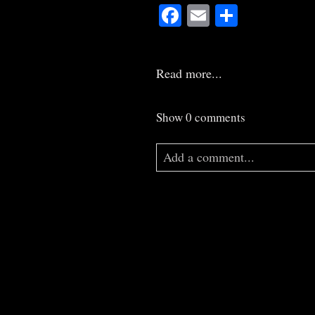
Facebook
Email
Share
Read more...
Show
0 comments
Add a comment...
Your email is
never
published o
Post Comment