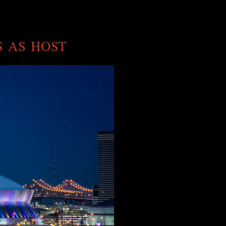
S AS HOST