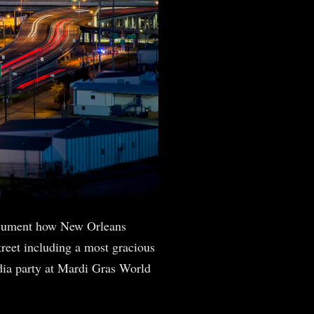
ocument how New Orleans
reet including a most gracious
dia party at Mardi Gras World