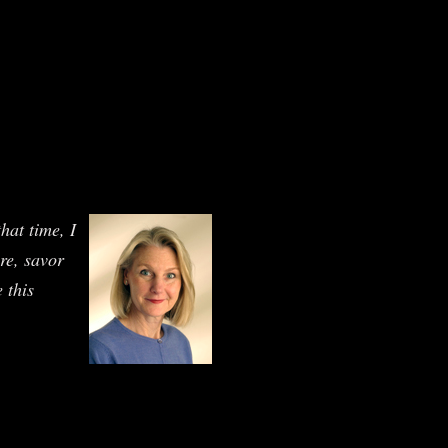
hat time, I
ure, savor
 this