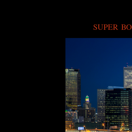
SUPER BO