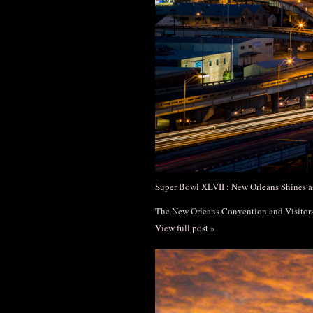
Super Bowl XLVII : New Orleans Shines a
The New Orleans Convention and Visito
View full post »