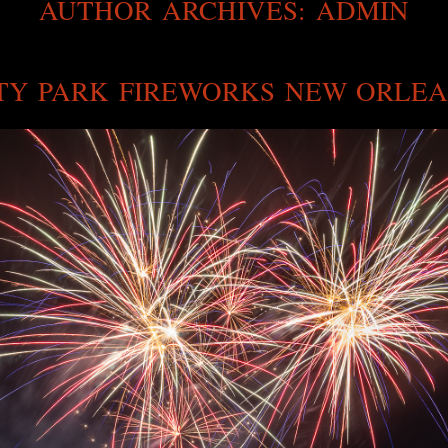
AUTHOR ARCHIVES:
ADMIN
TY PARK FIREWORKS NEW ORLE