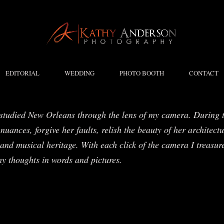
EDITORIAL
WEDDING
PHOTO BOOTH
CONTACT
studied New Orleans through the lens of my camera. During t
nuances, forgive her faults, relish the beauty of her architect
and musical heritage. With each click of the camera I treasure
my thoughts in words and pictures.