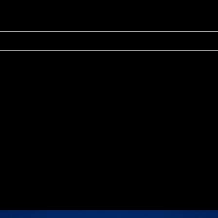
r shared. Required fields are marked *