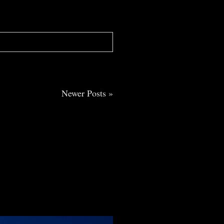
Newer Posts »