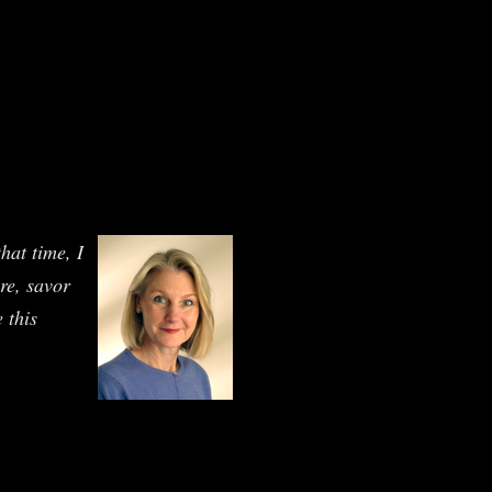
hat time, I
ure, savor
 this