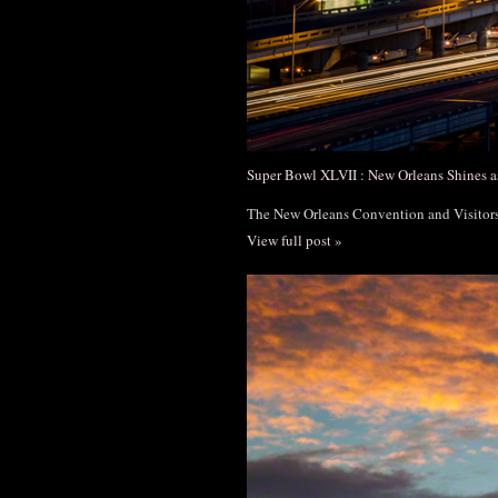
Super Bowl XLVII : New Orleans Shines a
The New Orleans Convention and Visito
View full post »