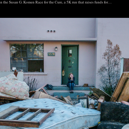
 in the Susan G. Komen Race for the Cure, a 5K run that raises funds for…