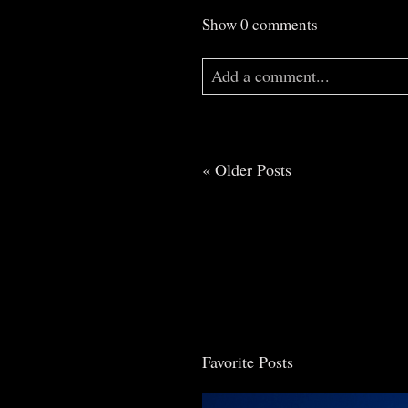
Show
0 comments
Add a comment...
Your email is
never
published o
« Older Posts
Post Comment
Favorite Posts