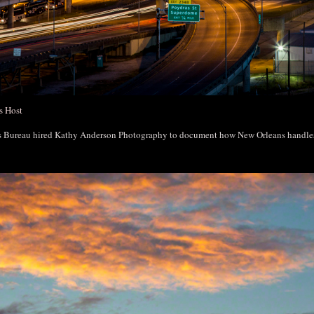
s Host
rs Bureau hired Kathy Anderson Photography to document how New Orleans handl