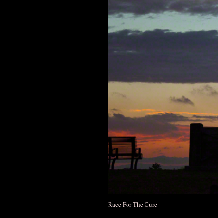
Race For The Cure