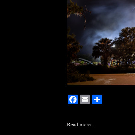
Facebook
Email
Share
Read more...