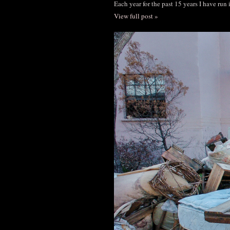
Each year for the past 15 years I have run
View full post »