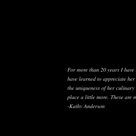
For more than 20 years I have 
have learned to appreciate her 
the uniqueness of her culinary 
place a little more. These are 
-Kathy Anderson