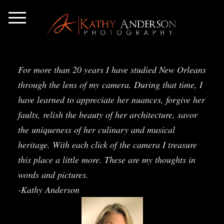
For more than 20 years I have studied New Orleans
through the lens of my camera. During that time, I
have learned to appreciate her nuances, forgive her
faults, relish the beauty of her architecture, savor
the uniqueness of her culinary and musical
heritage. With each click of the camera I treasure
this place a little more. These are my thoughts in
words and pictures.
-Kathy Anderson