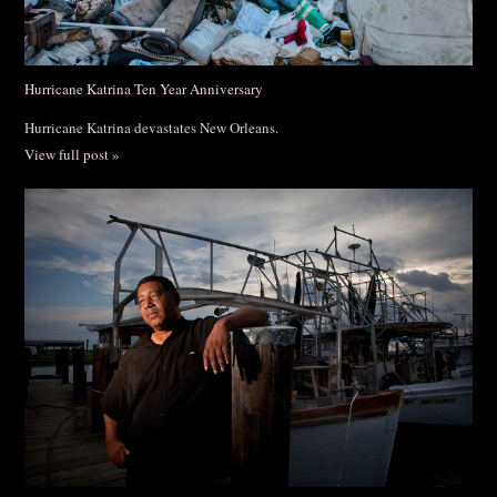
Hurricane Katrina Ten Year Anniversary
Hurricane Katrina devastates New Orleans.
View full post »