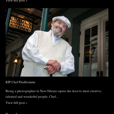
View full post »
RIP Chef Prudhomme
Being a photographer in New Orleans opens the door to meet creative,
talented and wonderful people. Chef…
View full post »