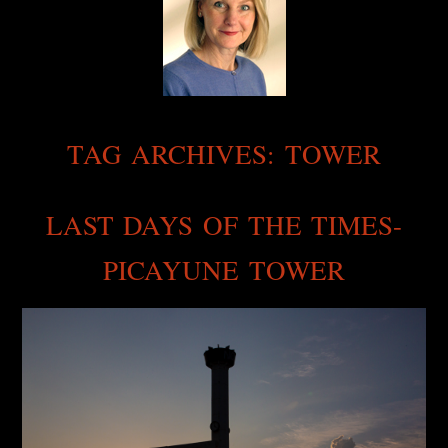
TAG ARCHIVES:
TOWER
LAST DAYS OF THE TIMES-
PICAYUNE TOWER