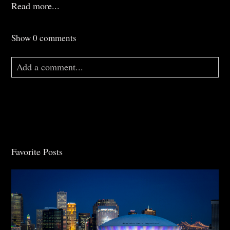
Read more...
Show
0 comments
Add a comment...
Your email is
never
published or shared. Required
fields are marked *
Favorite Posts
Post Comment