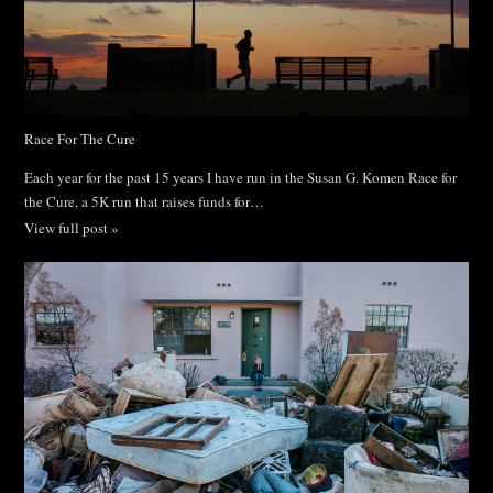
Race For The Cure
Each year for the past 15 years I have run in the Susan G. Komen Race for
the Cure, a 5K run that raises funds for…
View full post »