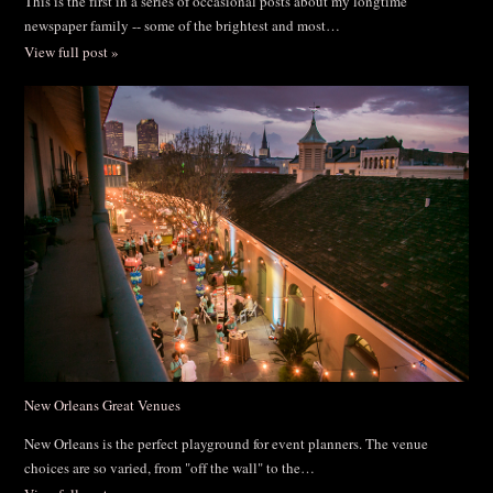
This is the first in a series of occasional posts about my longtime
newspaper family -- some of the brightest and most…
View full post »
New Orleans Great Venues
New Orleans is the perfect playground for event planners. The venue
choices are so varied, from "off the wall" to the…