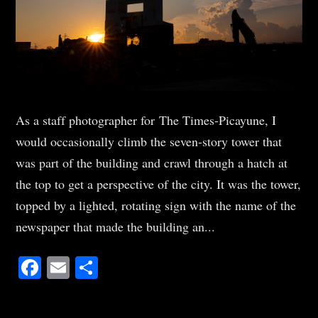
As a staff photographer for The Times-Picayune, I
would occasionally climb the seven-story tower that
was part of the building and crawl through a hatch at
the top to get a perspective of the city. It was the tower,
topped by a lighted, rotating sign with the name of the
newspaper that made the building an...
Facebook
Email
Share