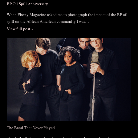
BP Oil Spill Anniversary
When Ebony Magazine asked me to photograph the impact of the BP oil
spill on the African American community I was…
View full post »
The Band That Never Played