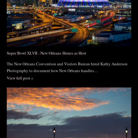
Super Bowl XLVII : New Orleans Shines as Host
The New Orleans Convention and Visitors Bureau hired Kathy Anderson
Photography to document how New Orleans handles…
View full post »