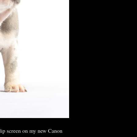
 flip screen on my new Canon