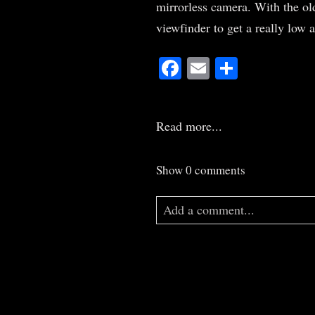
mirrorless camera. With the ol
viewfinder to get a really low 
Facebook
Email
Share
Read more...
Show
0 comments
Add a comment...
Your email is
never
published o