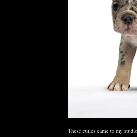
These cuties came to my studio