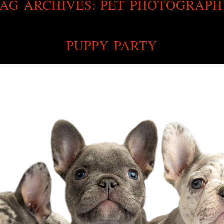
AG ARCHIVES:
PET PHOTOGRAPH
PUPPY PARTY