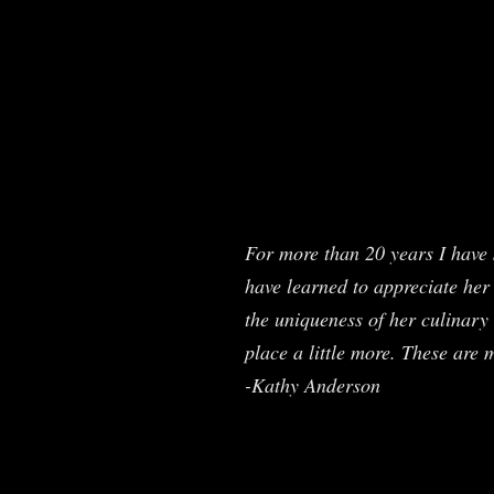
For more than 20 years I have 
have learned to appreciate her 
the uniqueness of her culinary 
place a little more. These are 
-Kathy Anderson