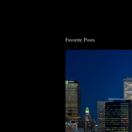
Post Comment
Favorite Posts