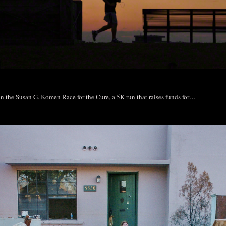
 in the Susan G. Komen Race for the Cure, a 5K run that raises funds for…