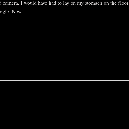
d camera, I would have had to lay on my stomach on the floor
angle. Now I...
r shared. Required fields are marked *