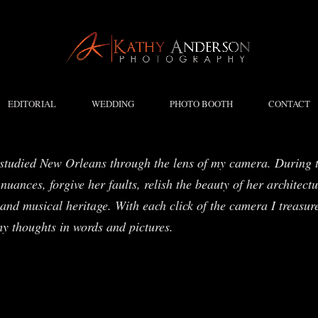
EDITORIAL
WEDDING
PHOTO BOOTH
CONTACT
studied New Orleans through the lens of my camera. During t
nuances, forgive her faults, relish the beauty of her architect
and musical heritage. With each click of the camera I treasure
my thoughts in words and pictures.