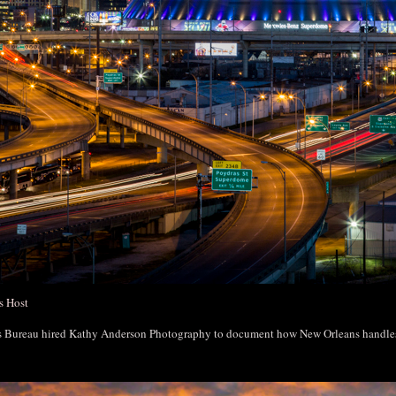
s Host
rs Bureau hired Kathy Anderson Photography to document how New Orleans handl