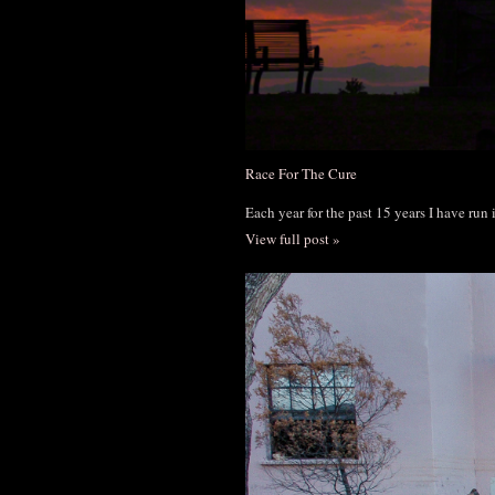
Race For The Cure
Each year for the past 15 years I have run
View full post »