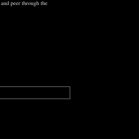
 and peer through the