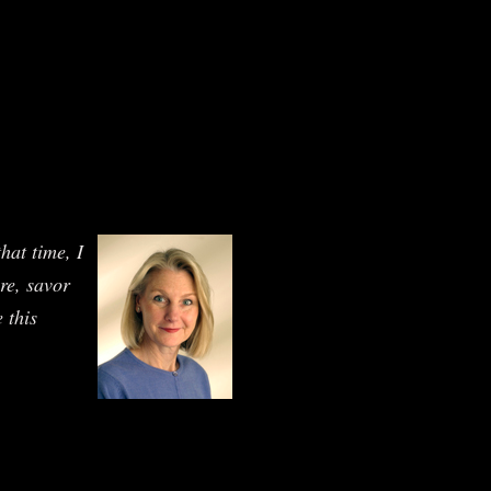
hat time, I
ure, savor
 this