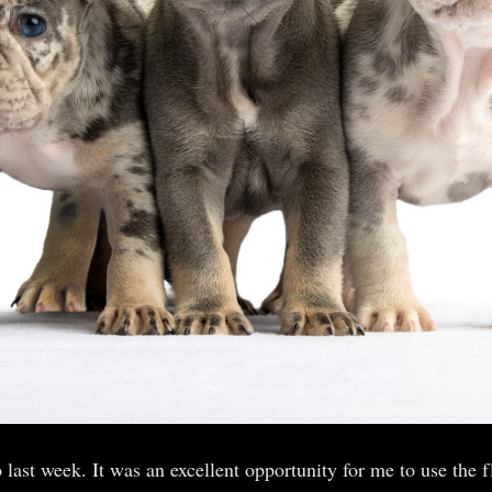
 last week. It was an excellent opportunity for me to use the