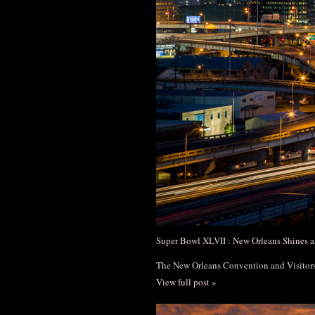
Super Bowl XLVII : New Orleans Shines a
The New Orleans Convention and Visito
View full post »