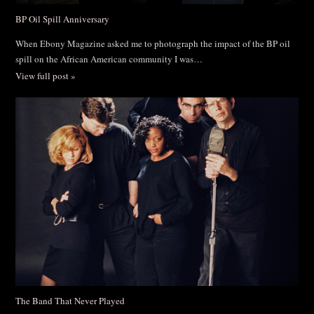
BP Oil Spill Anniversary
When Ebony Magazine asked me to photograph the impact of the BP oil
spill on the African American community I was…
View full post »
The Band That Never Played