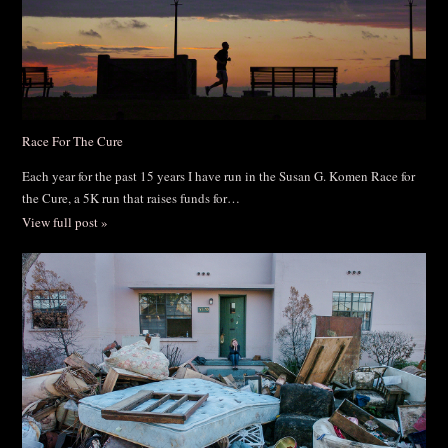
Race For The Cure
Each year for the past 15 years I have run in the Susan G. Komen Race for
the Cure, a 5K run that raises funds for…
View full post »