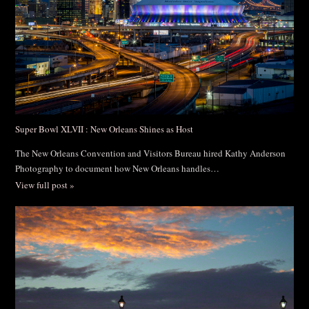
Super Bowl XLVII : New Orleans Shines as Host
The New Orleans Convention and Visitors Bureau hired Kathy Anderson
Photography to document how New Orleans handles…
View full post »