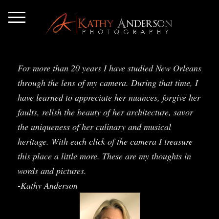
For more than 20 years I have studied New Orleans
through the lens of my camera. During that time, I
have learned to appreciate her nuances, forgive her
faults, relish the beauty of her architecture, savor
the uniqueness of her culinary and musical
heritage. With each click of the camera I treasure
this place a little more. These are my thoughts in
words and pictures.
-Kathy Anderson