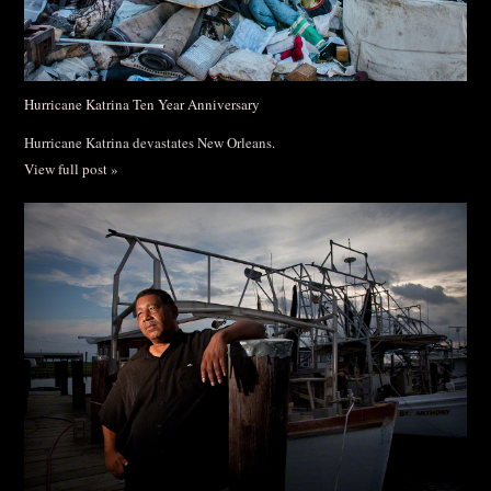
Hurricane Katrina Ten Year Anniversary
Hurricane Katrina devastates New Orleans.
View full post »