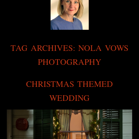
TAG ARCHIVES:
NOLA VOWS
PHOTOGRAPHY
CHRISTMAS THEMED
WEDDING