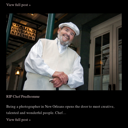
View full post »
RIP Chef Prudhomme
Being a photographer in New Orleans opens the door to meet creative,
talented and wonderful people. Chef…
View full post »