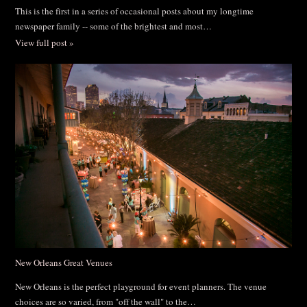
This is the first in a series of occasional posts about my longtime
newspaper family -- some of the brightest and most…
View full post »
New Orleans Great Venues
New Orleans is the perfect playground for event planners. The venue
choices are so varied, from "off the wall" to the…