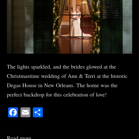
The lights sparkled, and the brides glowed at the
Christmastime wedding of Ann & Terri at the historic
Degas House in New Orleans. The home was the
perfect backdrop for this celebration of love!
Facebook
Email
Share
Read more...