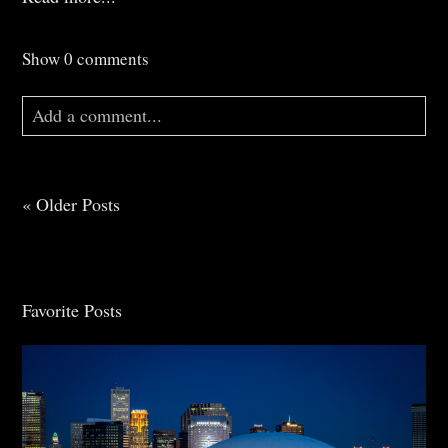
Show
0 comments
Add a comment...
Your email is
never
published or shared. Required
fields are marked *
« Older Posts
Favorite Posts
Post Comment