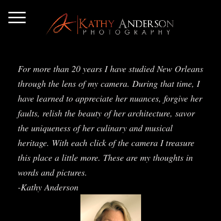
For more than 20 years I have studied New Orleans
through the lens of my camera. During that time, I
have learned to appreciate her nuances, forgive her
faults, relish the beauty of her architecture, savor
the uniqueness of her culinary and musical
heritage. With each click of the camera I treasure
this place a little more. These are my thoughts in
words and pictures.
-Kathy Anderson