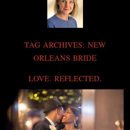
TAG ARCHIVES:
NEW
ORLEANS BRIDE
LOVE. REFLECTED.