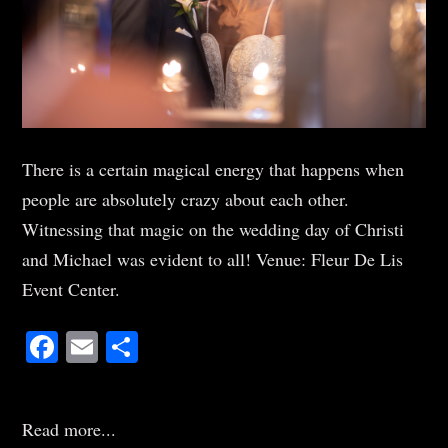
There is a certain magical energy that happens when
people are absolutely crazy about each other.
Witnessing that magic on the wedding day of Christi
and Michael was evident to all! Venue: Fleur De Lis
Event Center.
Facebook
Email
Share
Read more...