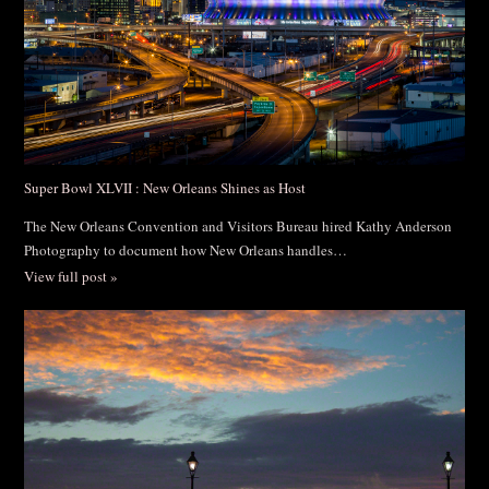
Super Bowl XLVII : New Orleans Shines as Host
The New Orleans Convention and Visitors Bureau hired Kathy Anderson
Photography to document how New Orleans handles…
View full post »