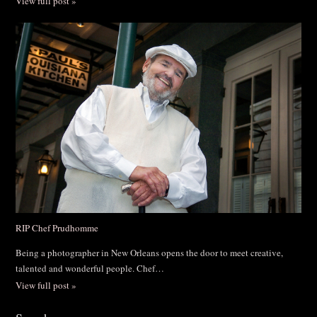
View full post »
RIP Chef Prudhomme
Being a photographer in New Orleans opens the door to meet creative,
talented and wonderful people. Chef…
View full post »