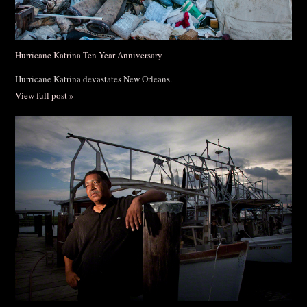
Hurricane Katrina Ten Year Anniversary
Hurricane Katrina devastates New Orleans.
View full post »