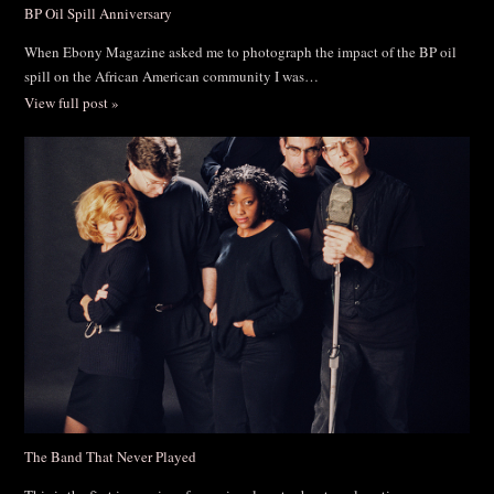
BP Oil Spill Anniversary
When Ebony Magazine asked me to photograph the impact of the BP oil
spill on the African American community I was…
View full post »
The Band That Never Played