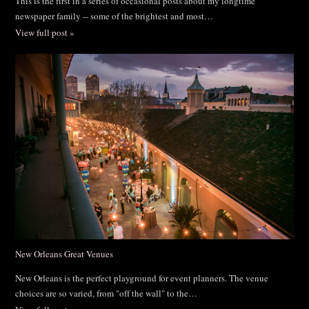
This is the first in a series of occasional posts about my longtime
newspaper family -- some of the brightest and most…
View full post »
New Orleans Great Venues
New Orleans is the perfect playground for event planners. The venue
choices are so varied, from "off the wall" to the…