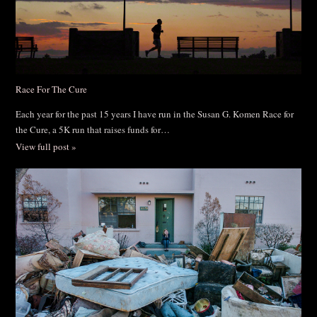
Race For The Cure
Each year for the past 15 years I have run in the Susan G. Komen Race for
the Cure, a 5K run that raises funds for…
View full post »