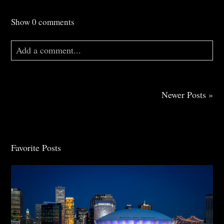
Show
0 comments
Add a comment...
Your email is
never
published or shared. Required
fields are marked *
Newer Posts »
Favorite Posts
Post Comment