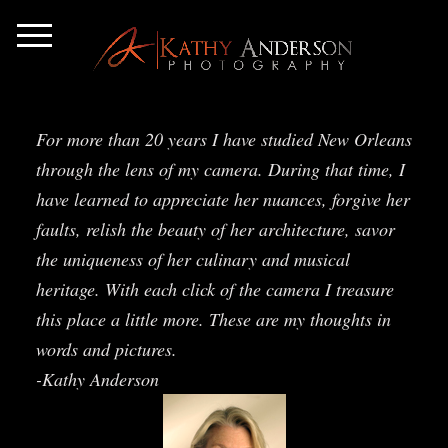
For more than 20 years I have studied New Orleans
through the lens of my camera. During that time, I
have learned to appreciate her nuances, forgive her
faults, relish the beauty of her architecture, savor
the uniqueness of her culinary and musical
heritage. With each click of the camera I treasure
this place a little more. These are my thoughts in
words and pictures.
-Kathy Anderson