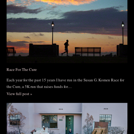
Race For The Cure
Each year for the past 15 years I have run in the Susan G. Komen Race for
the Cure, a 5K run that raises funds for…
View full post »