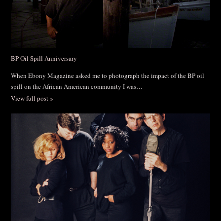
BP Oil Spill Anniversary
When Ebony Magazine asked me to photograph the impact of the BP oil
spill on the African American community I was…
View full post »