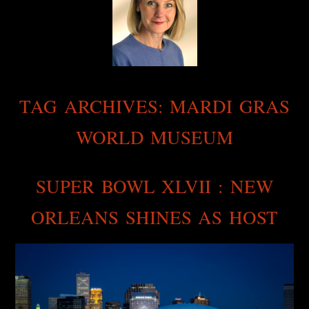
TAG ARCHIVES:
MARDI GRAS
WORLD MUSEUM
SUPER BOWL XLVII : NEW
ORLEANS SHINES AS HOST