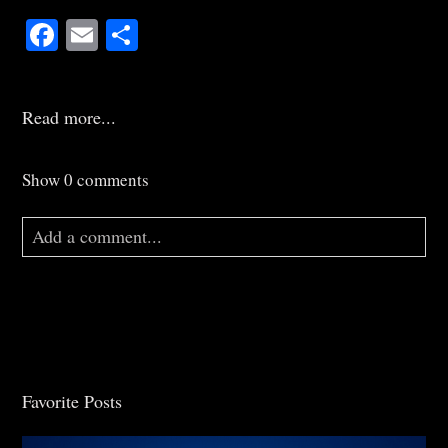
Facebook
Email
Share
Read more...
Show
0 comments
Add a comment...
Your email is
never
published or shared. Required
fields are marked *
Favorite Posts