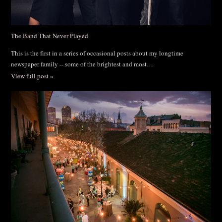
The Band That Never Played
This is the first in a series of occasional posts about my longtime
newspaper family -- some of the brightest and most…
View full post »