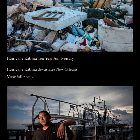
Hurricane Katrina Ten Year Anniversary
Hurricane Katrina devastates New Orleans.
View full post »