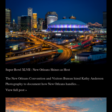
Post Comment
Super Bowl XLVII : New Orleans Shines as Host
The New Orleans Convention and Visitors Bureau hired Kathy Anderson
Photography to document how New Orleans handles…
View full post »