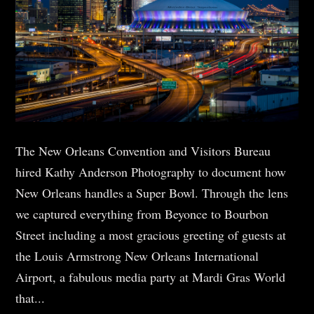
The New Orleans Convention and Visitors Bureau
hired Kathy Anderson Photography to document how
New Orleans handles a Super Bowl. Through the lens
we captured everything from Beyonce to Bourbon
Street including a most gracious greeting of guests at
the Louis Armstrong New Orleans International
Airport, a fabulous media party at Mardi Gras World
that...