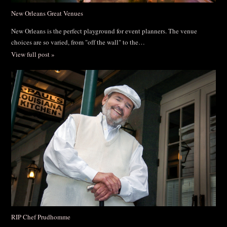
New Orleans Great Venues
New Orleans is the perfect playground for event planners. The venue
choices are so varied, from "off the wall" to the…
View full post »
RIP Chef Prudhomme