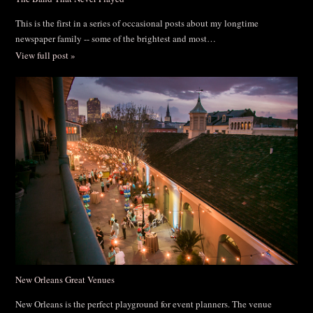
This is the first in a series of occasional posts about my longtime
newspaper family -- some of the brightest and most…
View full post »
New Orleans Great Venues
New Orleans is the perfect playground for event planners. The venue