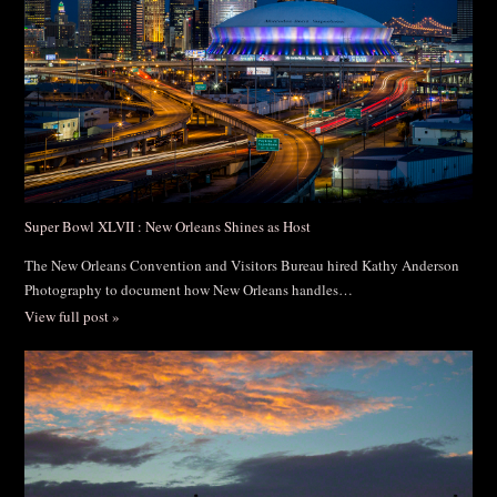
Post Comment
Super Bowl XLVII : New Orleans Shines as Host
The New Orleans Convention and Visitors Bureau hired Kathy Anderson
Photography to document how New Orleans handles…
View full post »