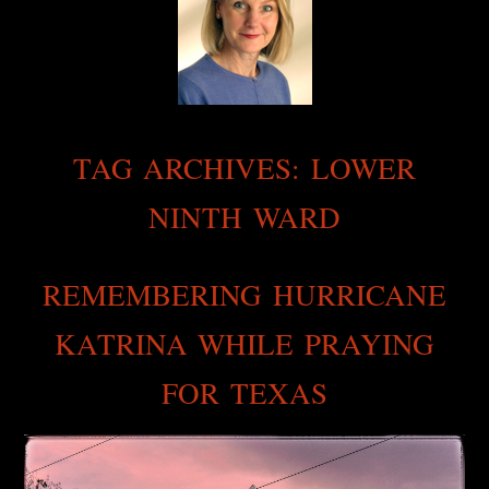
TAG ARCHIVES:
LOWER
NINTH WARD
REMEMBERING HURRICANE
KATRINA WHILE PRAYING
FOR TEXAS