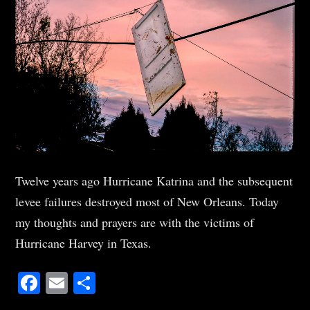
Twelve years ago Hurricane Katrina and the subsequent
levee failures destroyed most of New Orleans. Today
my thoughts and prayers are with the victims of
Hurricane Harvey in Texas.
Facebook
Email
Share