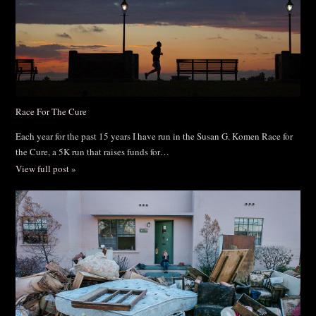
Race For The Cure
Each year for the past 15 years I have run in the Susan G. Komen Race for
the Cure, a 5K run that raises funds for…
View full post »