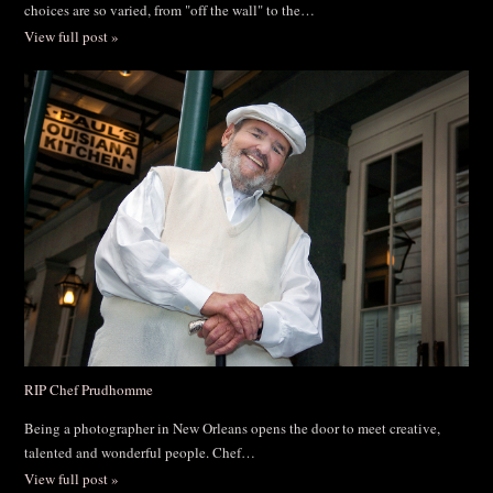
choices are so varied, from "off the wall" to the…
View full post »
RIP Chef Prudhomme
Being a photographer in New Orleans opens the door to meet creative,
talented and wonderful people. Chef…
View full post »