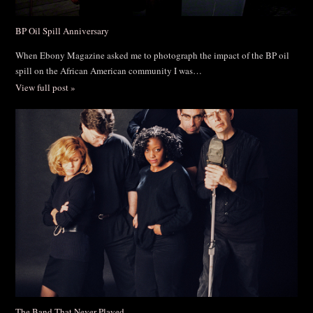
BP Oil Spill Anniversary
When Ebony Magazine asked me to photograph the impact of the BP oil
spill on the African American community I was…
View full post »
The Band That Never Played