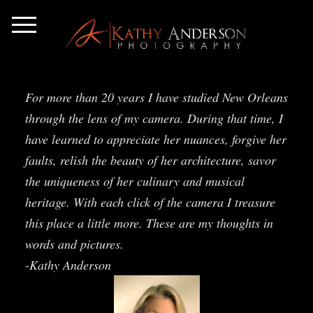
For more than 20 years I have studied New Orleans
through the lens of my camera. During that time, I
have learned to appreciate her nuances, forgive her
faults, relish the beauty of her architecture, savor
the uniqueness of her culinary and musical
heritage. With each click of the camera I treasure
this place a little more. These are my thoughts in
words and pictures.
-Kathy Anderson