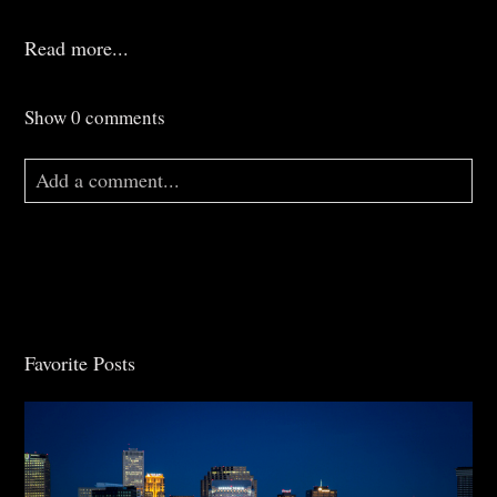
Read more...
Show
0 comments
Add a comment...
Your email is
never
published or shared. Required
fields are marked *
Favorite Posts