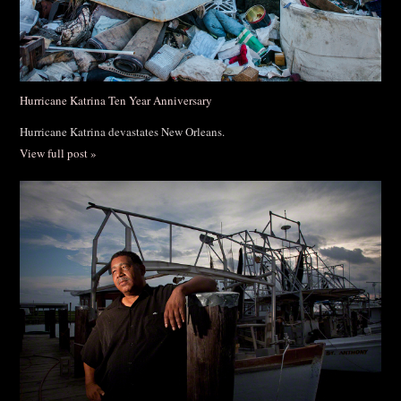
Hurricane Katrina Ten Year Anniversary
Hurricane Katrina devastates New Orleans.
View full post »