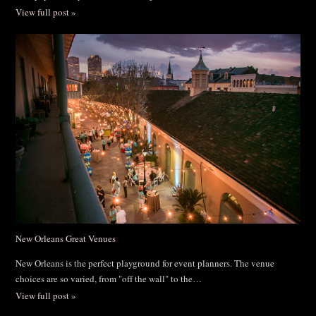
View full post »
New Orleans Great Venues
New Orleans is the perfect playground for event planners. The venue
choices are so varied, from "off the wall" to the…
View full post »