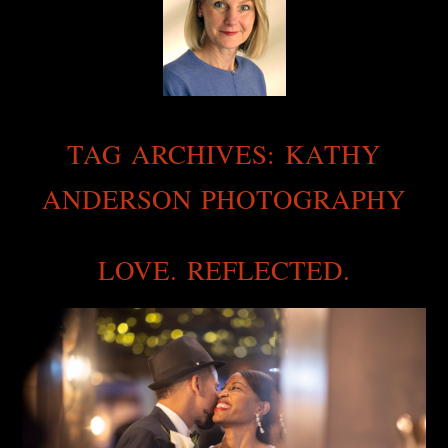
TAG ARCHIVES:
KATHY
ANDERSON PHOTOGRAPHY
LOVE. REFLECTED.