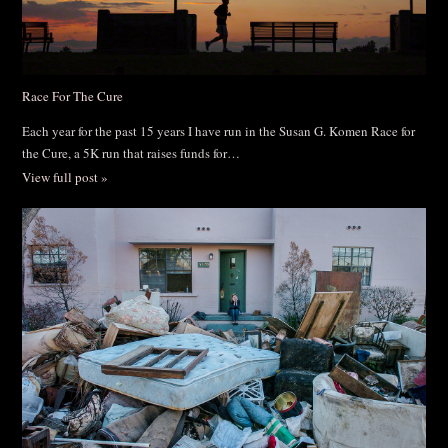
Race For The Cure
Each year for the past 15 years I have run in the Susan G. Komen Race for
the Cure, a 5K run that raises funds for…
View full post »