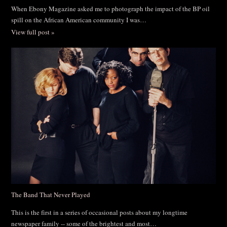
When Ebony Magazine asked me to photograph the impact of the BP oil
spill on the African American community I was…
View full post »
The Band That Never Played
This is the first in a series of occasional posts about my longtime
newspaper family -- some of the brightest and most…