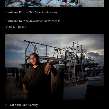
Hurricane Katrina Ten Year Anniversary
Hurricane Katrina devastates New Orleans.
View full post »
BP Oil Spill Anniversary