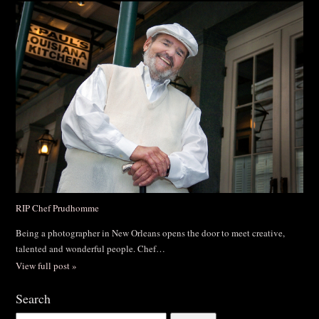
RIP Chef Prudhomme
Being a photographer in New Orleans opens the door to meet creative,
talented and wonderful people. Chef…
View full post »
Search