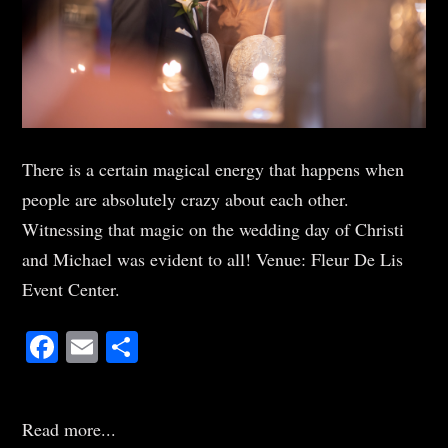
There is a certain magical energy that happens when
people are absolutely crazy about each other.
Witnessing that magic on the wedding day of Christi
and Michael was evident to all! Venue: Fleur De Lis
Event Center.
Facebook
Email
Share
Read more...