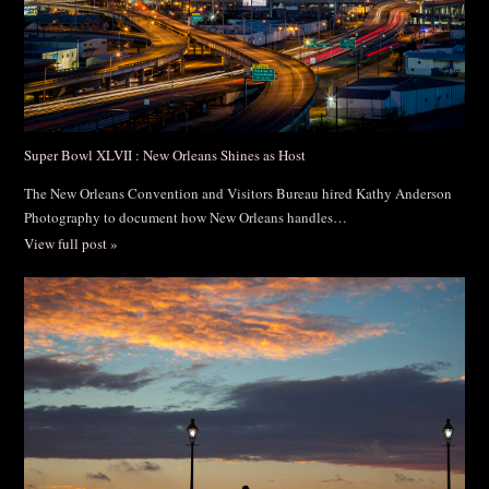
Super Bowl XLVII : New Orleans Shines as Host
The New Orleans Convention and Visitors Bureau hired Kathy Anderson
Photography to document how New Orleans handles…
View full post »