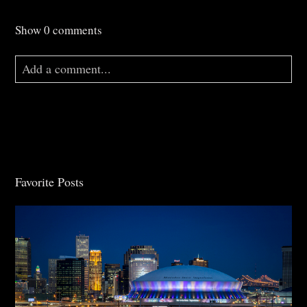
Show
0 comments
Add a comment...
Your email is
never
published or shared. Required
fields are marked *
Favorite Posts
Post Comment