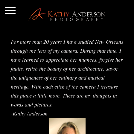
For more than 20 years I have studied New Orleans
through the lens of my camera. During that time, I
have learned to appreciate her nuances, forgive her
faults, relish the beauty of her architecture, savor
the uniqueness of her culinary and musical
heritage. With each click of the camera I treasure
this place a little more. These are my thoughts in
words and pictures.
-Kathy Anderson