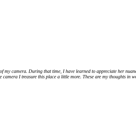
 my camera. During that time, I have learned to appreciate her nuances, 
e camera I treasure this place a little more. These are my thoughts in w