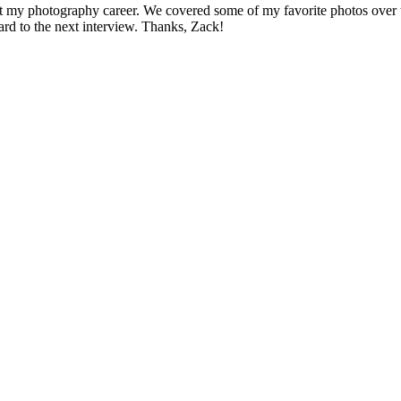
bout my photography career. We covered some of my favorite photos ove
ard to the next interview. Thanks, Zack!