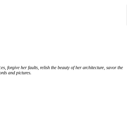
forgive her faults, relish the beauty of her architecture, savor the
ords and pictures.