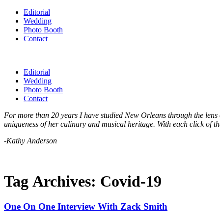
Editorial
Wedding
Photo Booth
Contact
Editorial
Wedding
Photo Booth
Contact
For more than 20 years I have studied New Orleans through the lens of
uniqueness of her culinary and musical heritage. With each click of th
-Kathy Anderson
Tag Archives:
Covid-19
One On One Interview With Zack Smith