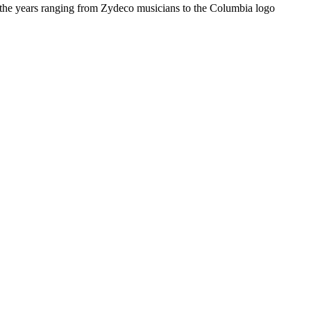
r the years ranging from Zydeco musicians to the Columbia logo