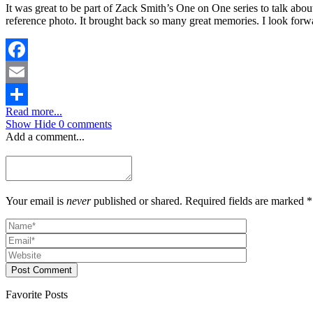
It was great to be part of Zack Smith’s One on One series to talk a
reference photo. It brought back so many great memories. I look forw
Facebook
Email
Read more...
Share
Show
Hide
0 comments
Add a comment...
Your email is
never
published or shared. Required fields are marked *
Post Comment
Favorite Posts