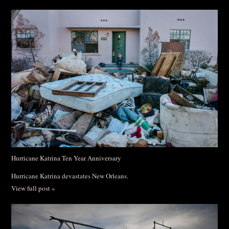
Hurricane Katrina Ten Year Anniversary
Hurricane Katrina devastates New Orleans.
View full post »