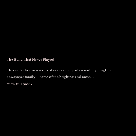
The Band That Never Played
This is the first in a series of occasional posts about my longtime
newspaper family -- some of the brightest and most…
View full post »