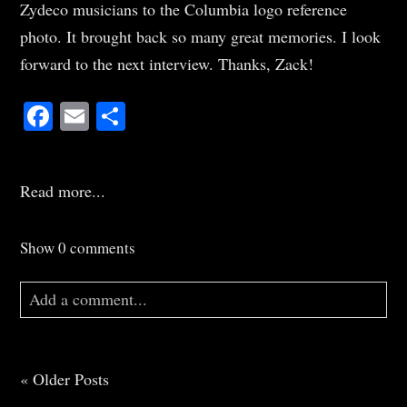
Zydeco musicians to the Columbia logo reference
photo. It brought back so many great memories. I look
forward to the next interview. Thanks, Zack!
Facebook
Email
Share
Read more...
Show
0 comments
Add a comment...
Your email is
never
published or shared. Required
fields are marked *
« Older Posts