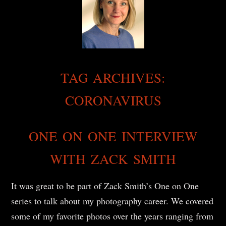
TAG ARCHIVES:
CORONAVIRUS
ONE ON ONE INTERVIEW
WITH ZACK SMITH
It was great to be part of Zack Smith’s One on One
series to talk about my photography career. We covered
some of my favorite photos over the years ranging from