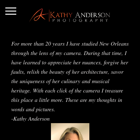
For more than 20 years I have studied New Orleans
through the lens of my camera. During that time, I
have learned to appreciate her nuances, forgive her
faults, relish the beauty of her architecture, savor
the uniqueness of her culinary and musical
heritage. With each click of the camera I treasure
this place a little more. These are my thoughts in
words and pictures.
-Kathy Anderson