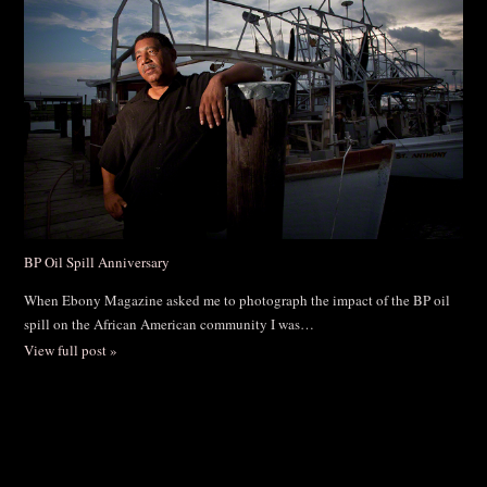
BP Oil Spill Anniversary
When Ebony Magazine asked me to photograph the impact of the BP oil
spill on the African American community I was…
View full post »