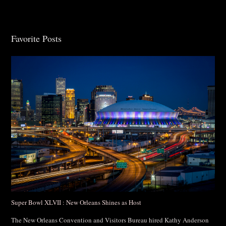
Favorite Posts
Post Comment
Super Bowl XLVII : New Orleans Shines as Host
The New Orleans Convention and Visitors Bureau hired Kathy Anderson