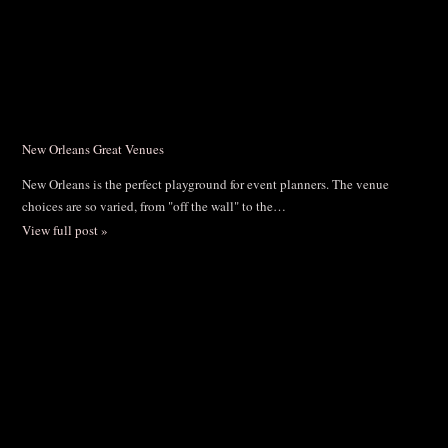
New Orleans Great Venues
New Orleans is the perfect playground for event planners. The venue
choices are so varied, from "off the wall" to the…
View full post »