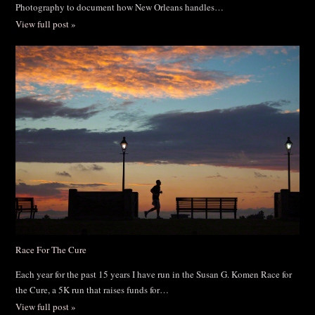
Photography to document how New Orleans handles…
View full post »
Race For The Cure
Each year for the past 15 years I have run in the Susan G. Komen Race for
the Cure, a 5K run that raises funds for…
View full post »