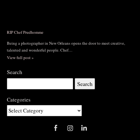
RIP Chef Prudhomme
Being a photographer in New Orleans opens the door to meet creative,
talented and wonderful people. Chef…
View full post »
Search
Search
for:
Categories
Categories