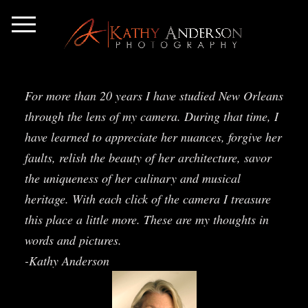
For more than 20 years I have studied New Orleans
through the lens of my camera. During that time, I
have learned to appreciate her nuances, forgive her
faults, relish the beauty of her architecture, savor
the uniqueness of her culinary and musical
heritage. With each click of the camera I treasure
this place a little more. These are my thoughts in
words and pictures.
-Kathy Anderson