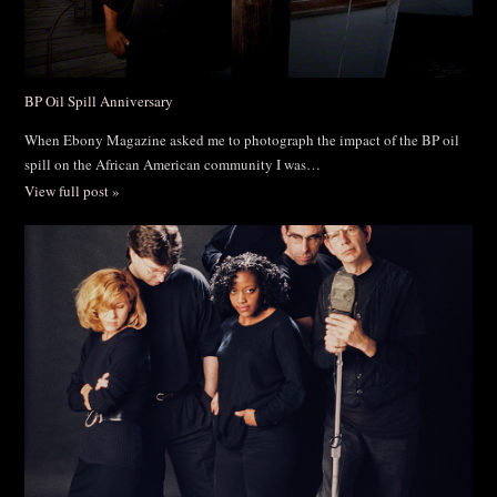
BP Oil Spill Anniversary
When Ebony Magazine asked me to photograph the impact of the BP oil
spill on the African American community I was…
View full post »