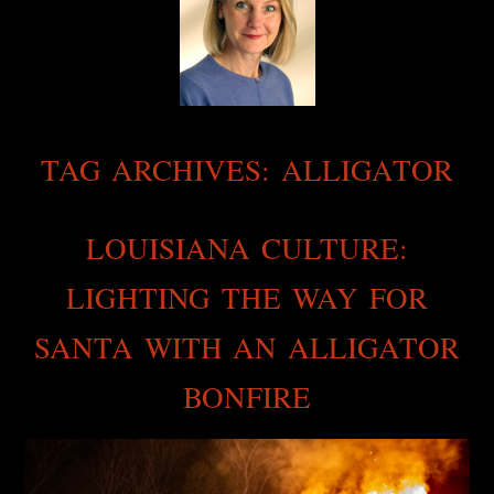
TAG ARCHIVES:
ALLIGATOR
LOUISIANA CULTURE:
LIGHTING THE WAY FOR
SANTA WITH AN ALLIGATOR
BONFIRE