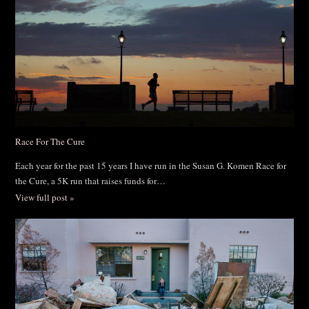
Race For The Cure
Each year for the past 15 years I have run in the Susan G. Komen Race for
the Cure, a 5K run that raises funds for…
View full post »