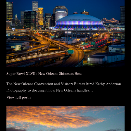
Post Comment
Super Bowl XLVII : New Orleans Shines as Host
The New Orleans Convention and Visitors Bureau hired Kathy Anderson
Photography to document how New Orleans handles…
View full post »