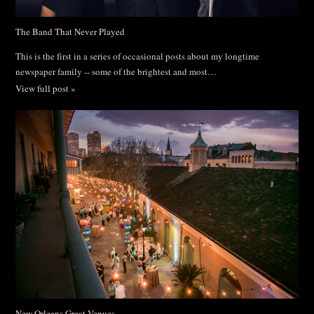
The Band That Never Played
This is the first in a series of occasional posts about my longtime
newspaper family -- some of the brightest and most…
View full post »
New Orleans Great Venues