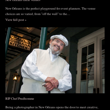
New Orleans is the perfect playground for event planners. The venue
choices are so varied, from "off the wall" to the…
View full post »
RIP Chef Prudhomme
Being a photographer in New Orleans opens the door to meet creative,