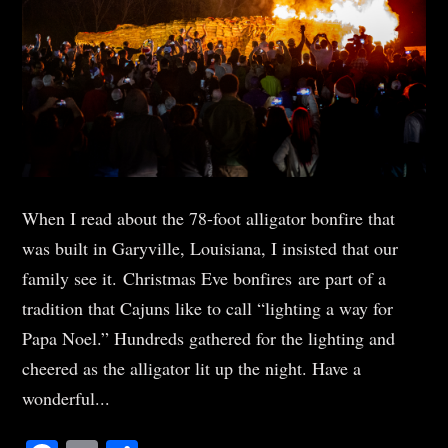
When I read about the 78-foot alligator bonfire that
was built in Garyville, Louisiana, I insisted that our
family see it. Christmas Eve bonfires are part of a
tradition that Cajuns like to call “lighting a way for
Papa Noel.” Hundreds gathered for the lighting and
cheered as the alligator lit up the night. Have a
wonderful...