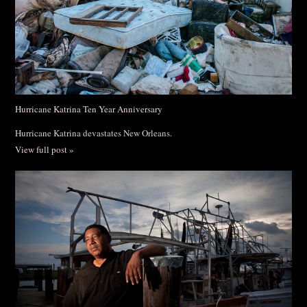
Hurricane Katrina Ten Year Anniversary
Hurricane Katrina devastates New Orleans.
View full post »