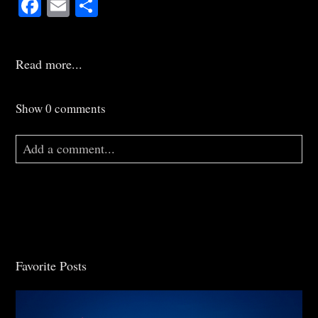
Facebook
Email
Share
Read more...
Show
0 comments
Add a comment...
Your email is
never
published or shared. Required
fields are marked *
Favorite Posts