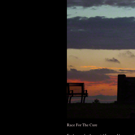
Race For The Cure