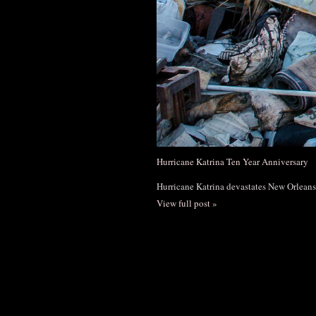
Hurricane Katrina Ten Year Anniversary
Hurricane Katrina devastates New Orleans
View full post »