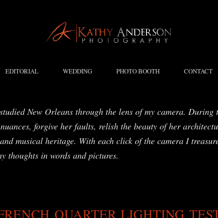
EDITORIAL
WEDDING
PHOTO BOOTH
CONTACT
studied New Orleans through the lens of my camera. During t
nuances, forgive her faults, relish the beauty of her architect
and musical heritage. With each click of the camera I treasure
my thoughts in words and pictures.
FRENCH QUARTER LIGHTING TES