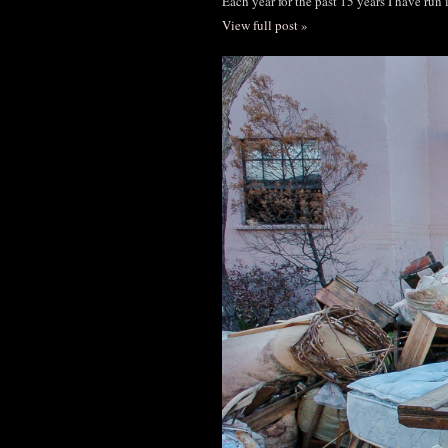
Each year for the past 15 years I have run
View full post »