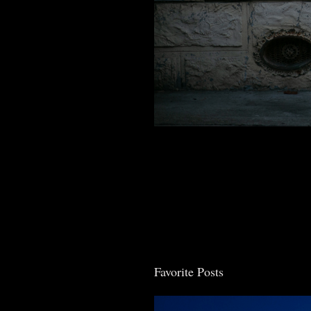
Favorite Posts