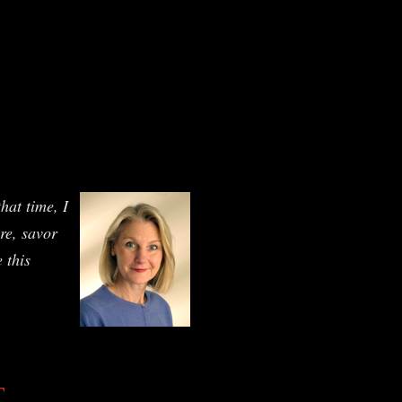
hat time, I
ure, savor
 this
T