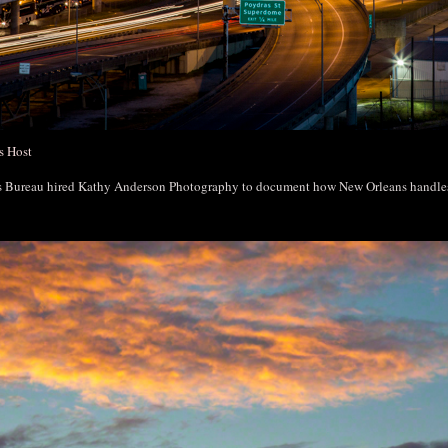
s Host
rs Bureau hired Kathy Anderson Photography to document how New Orleans handl