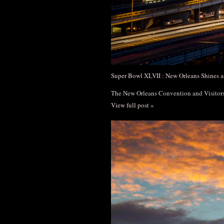
Super Bowl XLVII : New Orleans Shines a
The New Orleans Convention and Visito
View full post »