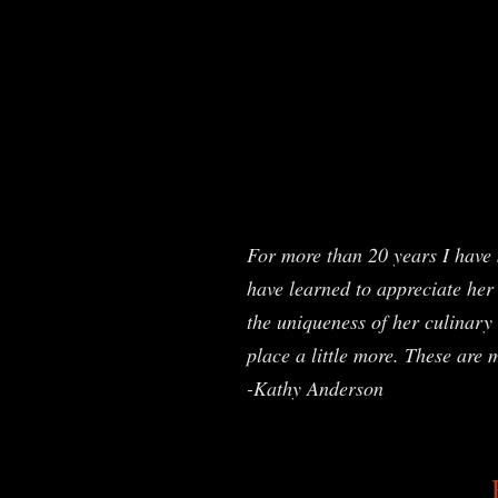
For more than 20 years I have 
have learned to appreciate her 
the uniqueness of her culinary 
place a little more. These are 
-Kathy Anderson