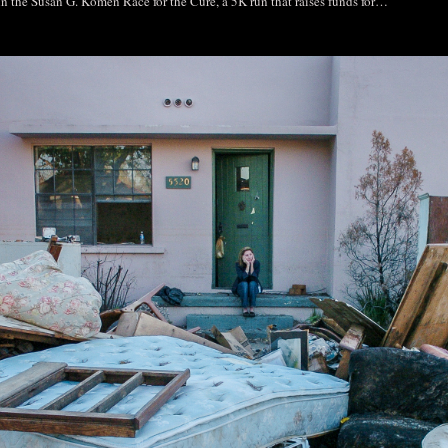
 in the Susan G. Komen Race for the Cure, a 5K run that raises funds for…