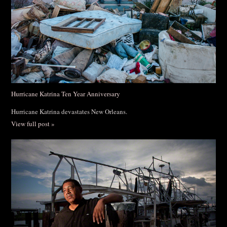
Hurricane Katrina Ten Year Anniversary
Hurricane Katrina devastates New Orleans.
View full post »