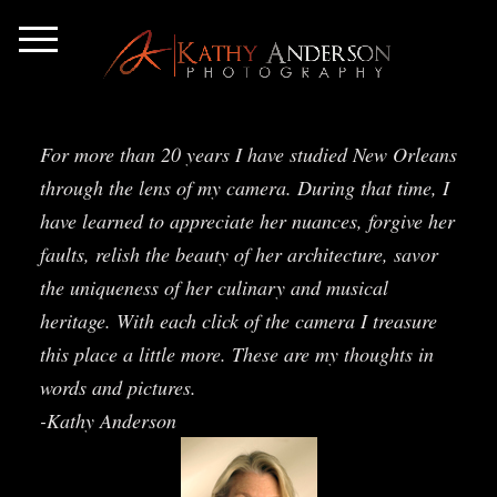
For more than 20 years I have studied New Orleans
through the lens of my camera. During that time, I
have learned to appreciate her nuances, forgive her
faults, relish the beauty of her architecture, savor
the uniqueness of her culinary and musical
heritage. With each click of the camera I treasure
this place a little more. These are my thoughts in
words and pictures.
-Kathy Anderson