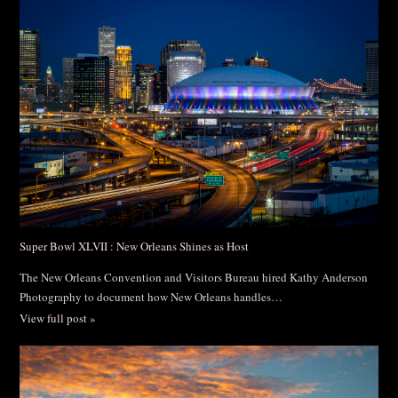
Post Comment
Super Bowl XLVII : New Orleans Shines as Host
The New Orleans Convention and Visitors Bureau hired Kathy Anderson
Photography to document how New Orleans handles…
View full post »