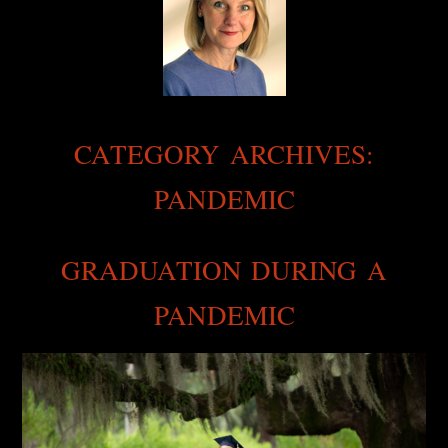
CATEGORY ARCHIVES:
PANDEMIC
GRADUATION DURING A
PANDEMIC