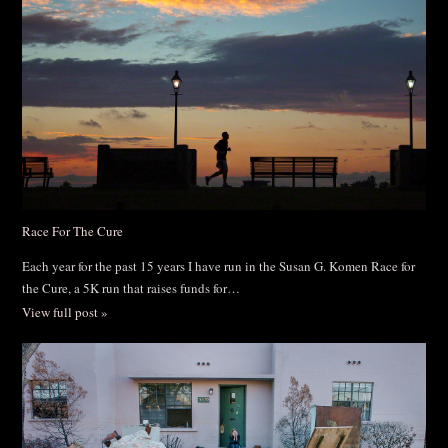
Race For The Cure
Each year for the past 15 years I have run in the Susan G. Komen Race for
the Cure, a 5K run that raises funds for…
View full post »