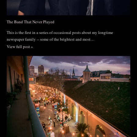
The Band That Never Played
This is the first in a series of occasional posts about my longtime
newspaper family -- some of the brightest and most…
View full post »