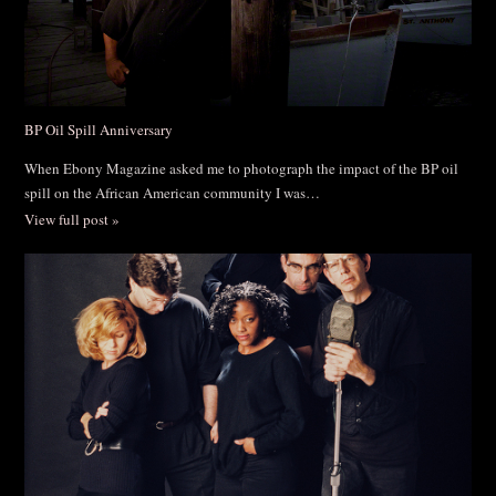
BP Oil Spill Anniversary
When Ebony Magazine asked me to photograph the impact of the BP oil
spill on the African American community I was…
View full post »