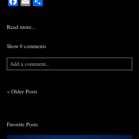
Read more...
Show
0 comments
Add a comment...
Your email is
never
published or shared. Required
fields are marked *
« Older Posts
Favorite Posts