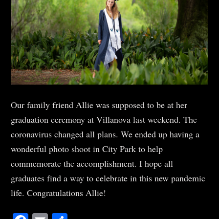
Our family friend Allie was supposed to be at her
graduation ceremony at Villanova last weekend. The
coronavirus changed all plans. We ended up having a
wonderful photo shoot in City Park to help
commemorate the accomplishment. I hope all
graduates find a way to celebrate in this new pandemic
life. Congratulations Allie!
Facebook
Email
Share