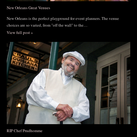
New Orleans Great Venues
New Orleans is the perfect playground for event planners. The venue
choices are so varied, from "off the wall" to the…
View full post »
RIP Chef Prudhomme