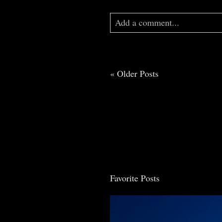
Add a comment...
Your email is
never
published o
« Older Posts
Post Comment
Favorite Posts