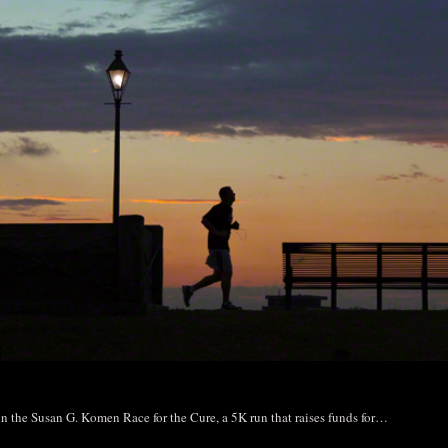
 in the Susan G. Komen Race for the Cure, a 5K run that raises funds for…