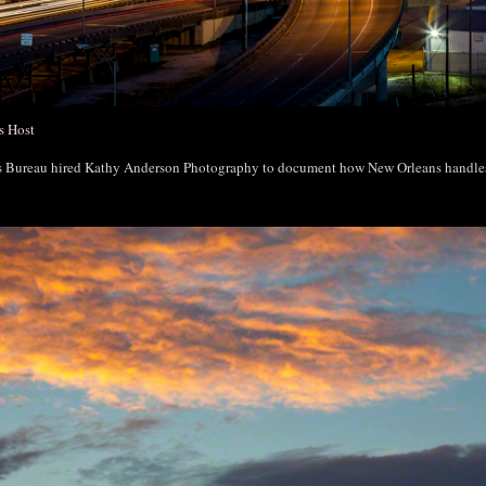
s Host
rs Bureau hired Kathy Anderson Photography to document how New Orleans handl