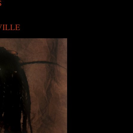
S
VILLE