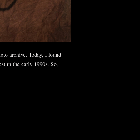
oto archive. Today, I found
st in the early 1990s. So,