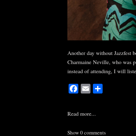
Another day without Jazzfest b
Charmaine Neville, who was part
instead of attending, I will li
Facebook
Email
Share
Read more...
Show
0 comments