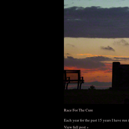
Race For The Cure
Each year for the past 15 years I have run
View full post »