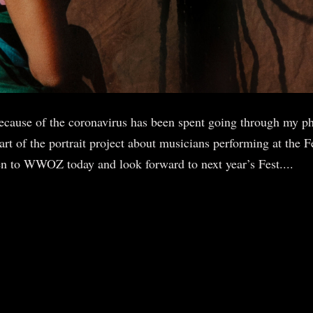
ecause of the coronavirus has been spent going through my ph
 of the portrait project about musicians performing at the Fe
sten to WWOZ today and look forward to next year’s Fest....