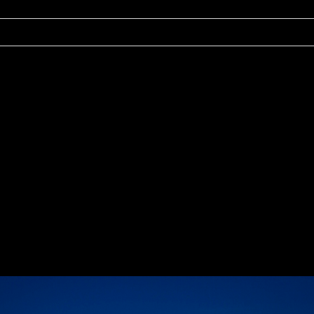
r shared. Required fields are marked *