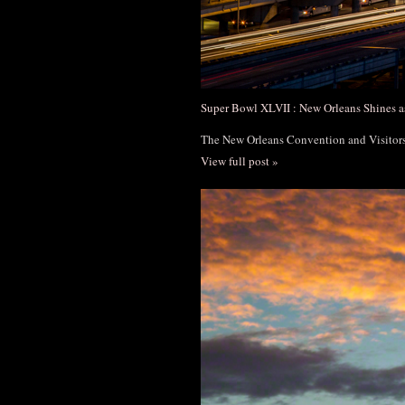
Super Bowl XLVII : New Orleans Shines a
The New Orleans Convention and Visito
View full post »