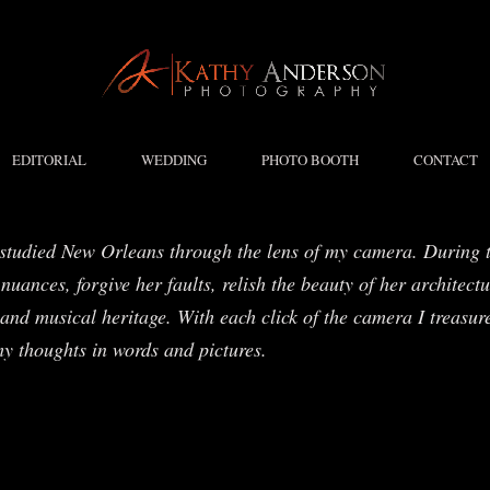
EDITORIAL
WEDDING
PHOTO BOOTH
CONTACT
studied New Orleans through the lens of my camera. During t
nuances, forgive her faults, relish the beauty of her architect
and musical heritage. With each click of the camera I treasure
my thoughts in words and pictures.