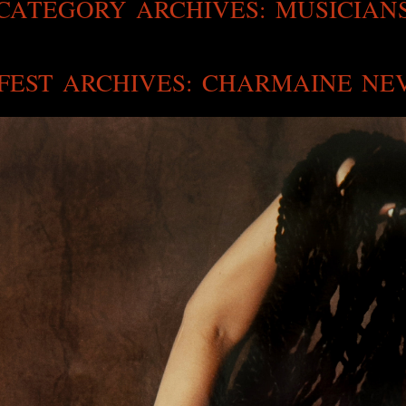
CATEGORY ARCHIVES:
MUSICIAN
FEST ARCHIVES: CHARMAINE NE