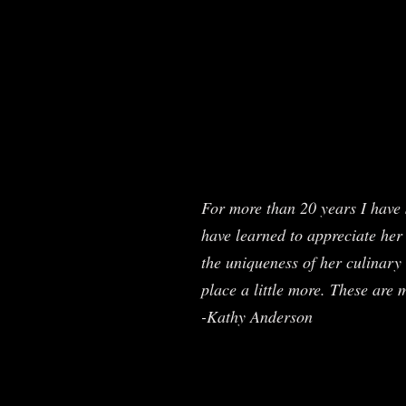
For more than 20 years I have 
have learned to appreciate her 
the uniqueness of her culinary 
place a little more. These are 
-Kathy Anderson