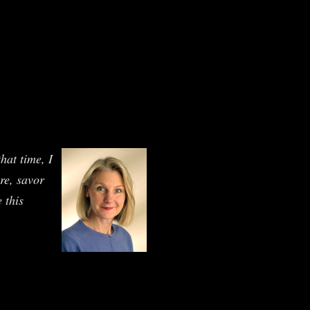
hat time, I
ure, savor
 this