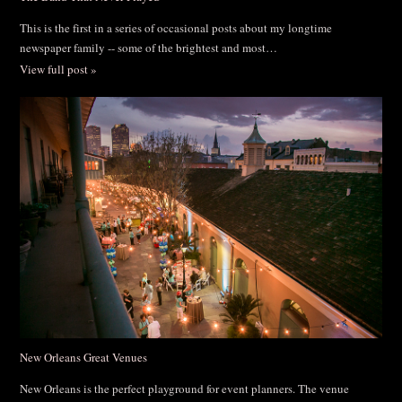
This is the first in a series of occasional posts about my longtime
newspaper family -- some of the brightest and most…
View full post »
New Orleans Great Venues
New Orleans is the perfect playground for event planners. The venue