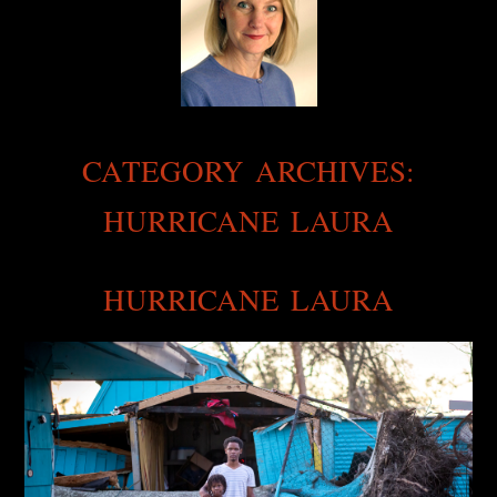
CATEGORY ARCHIVES:
HURRICANE LAURA
HURRICANE LAURA