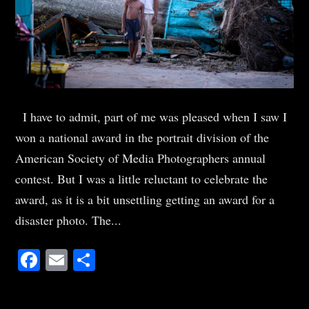
I have to admit, part of me was pleased when I saw I
won a national award in the portrait division of the
American Society of Media Photographers annual
contest. But I was a little reluctant to celebrate the
award, as it is a bit unsettling getting an award for a
disaster photo. The...
Facebook
Email
Share