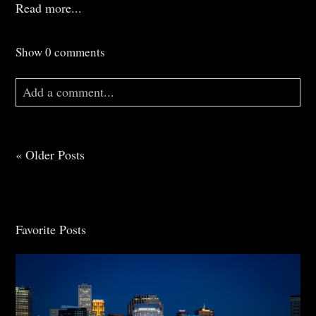
Read more...
Show
0 comments
Add a comment...
Your email is
never
published or shared. Required
fields are marked *
« Older Posts
Favorite Posts
Post Comment