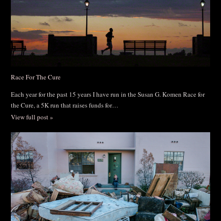
Race For The Cure
Each year for the past 15 years I have run in the Susan G. Komen Race for
the Cure, a 5K run that raises funds for…
View full post »