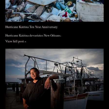
Hurricane Katrina Ten Year Anniversary
Hurricane Katrina devastates New Orleans.
View full post »