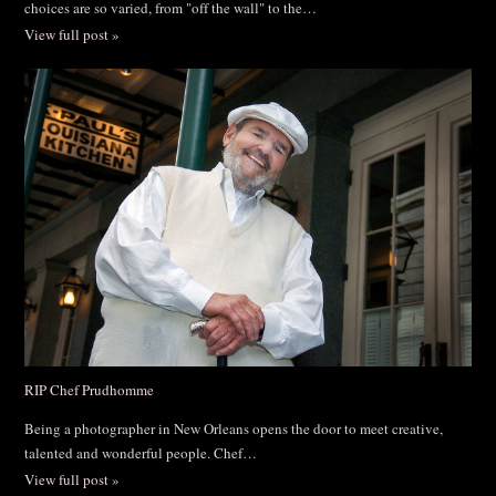
choices are so varied, from "off the wall" to the…
View full post »
RIP Chef Prudhomme
Being a photographer in New Orleans opens the door to meet creative,
talented and wonderful people. Chef…
View full post »