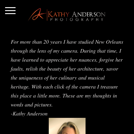
For more than 20 years I have studied New Orleans
through the lens of my camera. During that time, I
have learned to appreciate her nuances, forgive her
faults, relish the beauty of her architecture, savor
the uniqueness of her culinary and musical
heritage. With each click of the camera I treasure
this place a little more. These are my thoughts in
words and pictures.
-Kathy Anderson