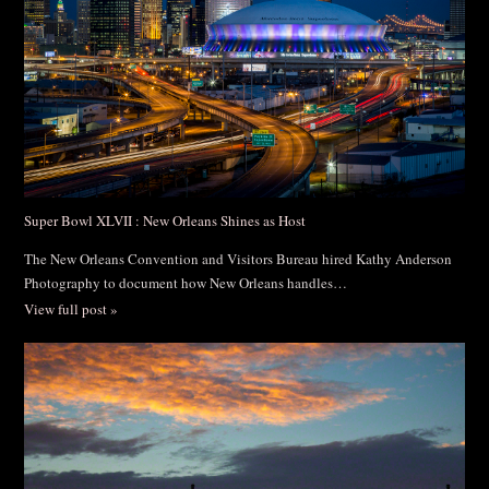
Super Bowl XLVII : New Orleans Shines as Host
The New Orleans Convention and Visitors Bureau hired Kathy Anderson
Photography to document how New Orleans handles…
View full post »