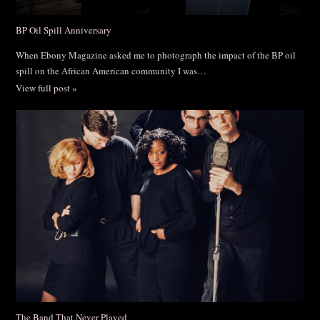
BP Oil Spill Anniversary
When Ebony Magazine asked me to photograph the impact of the BP oil
spill on the African American community I was…
View full post »
The Band That Never Played