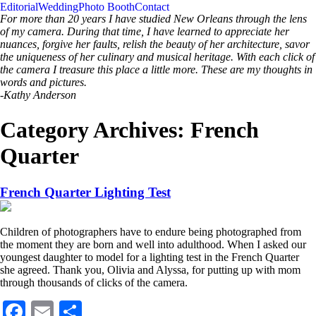
Editorial
Wedding
Photo Booth
Contact
For more than 20 years I have studied New Orleans through the lens
of my camera. During that time, I have learned to appreciate her
nuances, forgive her faults, relish the beauty of her architecture, savor
the uniqueness of her culinary and musical heritage. With each click of
the camera I treasure this place a little more. These are my thoughts in
words and pictures.
-Kathy Anderson
Category Archives:
French
Quarter
French Quarter Lighting Test
Children of photographers have to endure being photographed from
the moment they are born and well into adulthood. When I asked our
youngest daughter to model for a lighting test in the French Quarter
she agreed. Thank you, Olivia and Alyssa, for putting up with mom
through thousands of clicks of the camera.
Facebook
Email
Share