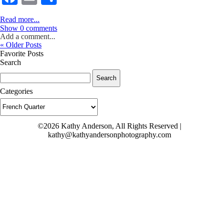
Read more...
Show
0 comments
Add a comment...
« Older Posts
Favorite Posts
Search
Search
for:
Categories
Categories
©2026 Kathy Anderson, All Rights Reserved |
kathy@kathyandersonphotography.com