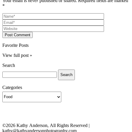
Your email is
never
published or shared. Required fields are marked
*
Post Comment
Favorite Posts
View full post »
Search
Search
for:
Categories
Categories
©2026 Kathy Anderson, All Rights Reserved |
kathy@kathyandersonphotography.com