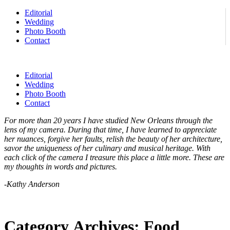
Editorial
Wedding
Photo Booth
Contact
Editorial
Wedding
Photo Booth
Contact
For more than 20 years I have studied New Orleans through the
lens of my camera. During that time, I have learned to appreciate
her nuances, forgive her faults, relish the beauty of her architecture,
savor the uniqueness of her culinary and musical heritage. With
each click of the camera I treasure this place a little more. These are
my thoughts in words and pictures.
-Kathy Anderson
Category Archives:
Food