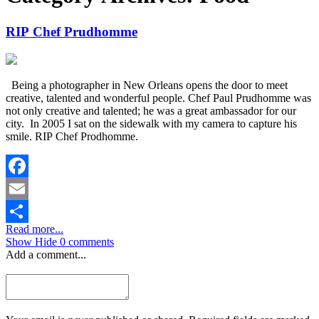
RIP Chef Prudhomme
Being a photographer in New Orleans opens the door to meet
creative, talented and wonderful people. Chef Paul Prudhomme was
not only creative and talented; he was a great ambassador for our
city. In 2005 I sat on the sidewalk with my camera to capture his
smile. RIP Chef Prodhomme.
Facebook
Email
Read more...
Share
Show
Hide
0 comments
Add a comment...