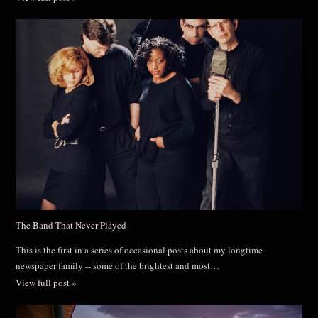
The Band That Never Played
This is the first in a series of occasional posts about my longtime
newspaper family -- some of the brightest and most…
View full post »