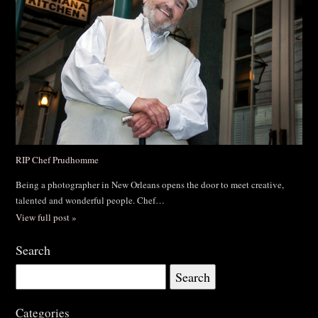
RIP Chef Prudhomme
Being a photographer in New Orleans opens the door to meet creative,
talented and wonderful people. Chef…
View full post »
Search
Search
for:
Categories