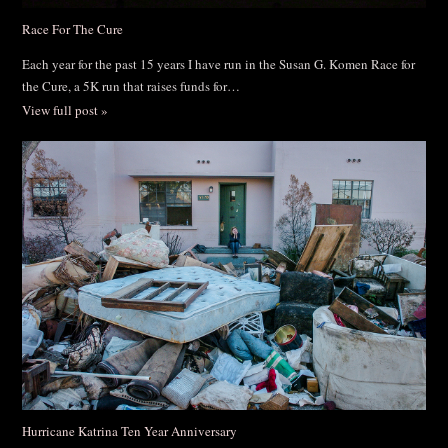
Race For The Cure
Each year for the past 15 years I have run in the Susan G. Komen Race for
the Cure, a 5K run that raises funds for…
View full post »
Hurricane Katrina Ten Year Anniversary