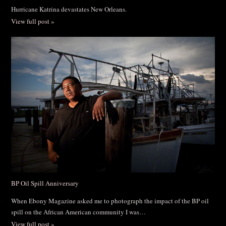
Hurricane Katrina devastates New Orleans.
View full post »
BP Oil Spill Anniversary
When Ebony Magazine asked me to photograph the impact of the BP oil
spill on the African American community I was…
View full post »