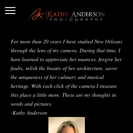
For more than 20 years I have studied New Orleans
through the lens of my camera. During that time, I
have learned to appreciate her nuances, forgive her
faults, relish the beauty of her architecture, savor
the uniqueness of her culinary and musical
heritage. With each click of the camera I treasure
this place a little more. These are my thoughts in
words and pictures.
-Kathy Anderson