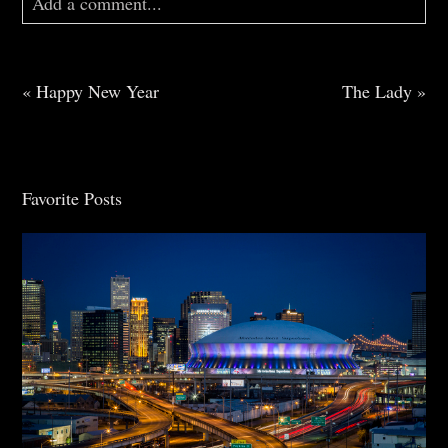
Add a comment...
Your email is
never
published or shared. Required
fields are marked *
«
Happy New Year
The Lady
»
Favorite Posts
Post Comment