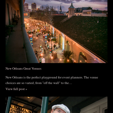
New Orleans Great Venues
New Orleans is the perfect playground for event planners. The venue
choices are so varied, from "off the wall" to the…
View full post »