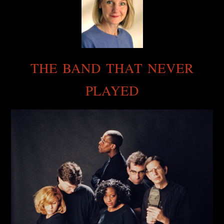
THE BAND THAT NEVER
PLAYED