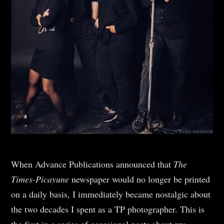
When Advance Publications announced that
The
Times-Picayune
newspaper would no longer be printed
on a daily basis, I immediately became nostalgic about
the two decades I spent as a TP photographer. This is
the first in a series of occasional posts about my