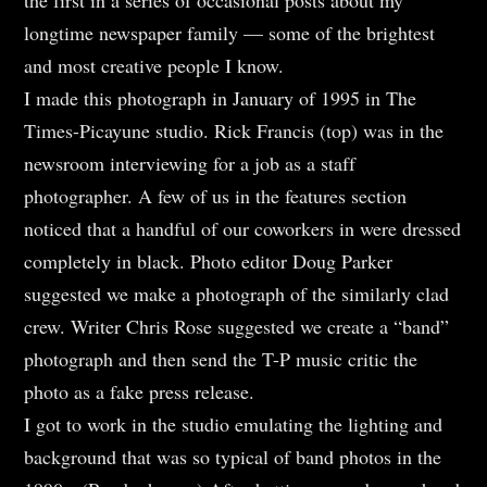
longtime newspaper family — some of the brightest
and most creative people I know.
I made this photograph in January of 1995 in The
Times-Picayune studio. Rick Francis (top) was in the
newsroom interviewing for a job as a staff
photographer. A few of us in the features section
noticed that a handful of our coworkers in were dressed
completely in black. Photo editor Doug Parker
suggested we make a photograph of the similarly clad
crew. Writer Chris Rose suggested we create a “band”
photograph and then send the T-P music critic the
photo as a fake press release.
I got to work in the studio emulating the lighting and
background that was so typical of band photos in the