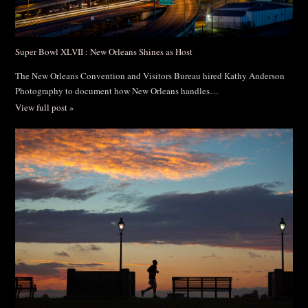
Super Bowl XLVII : New Orleans Shines as Host
The New Orleans Convention and Visitors Bureau hired Kathy Anderson
Photography to document how New Orleans handles…
View full post »