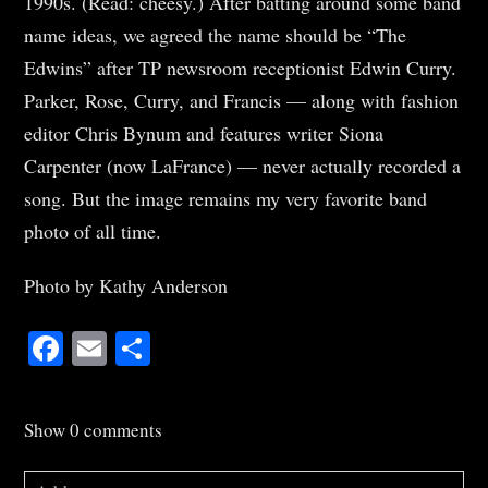
1990s. (Read: cheesy.) After batting around some band
name ideas, we agreed the name should be “The
Edwins” after TP newsroom receptionist Edwin Curry.
Parker, Rose, Curry, and Francis — along with fashion
editor Chris Bynum and features writer Siona
Carpenter (now LaFrance) — never actually recorded a
song. But the image remains my very favorite band
photo of all time.
Photo by Kathy Anderson
Facebook
Email
Share
Show
0 comments