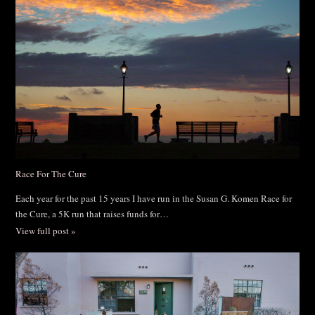
Race For The Cure
Each year for the past 15 years I have run in the Susan G. Komen Race for
the Cure, a 5K run that raises funds for…
View full post »