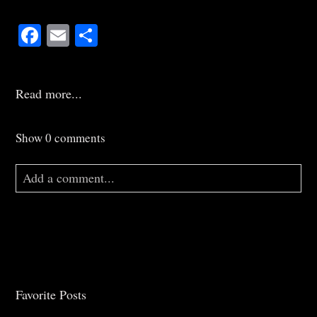
Facebook
Email
Share
Read more...
Show
0 comments
Add a comment...
Your email is
never
published or shared. Required
fields are marked *
Favorite Posts