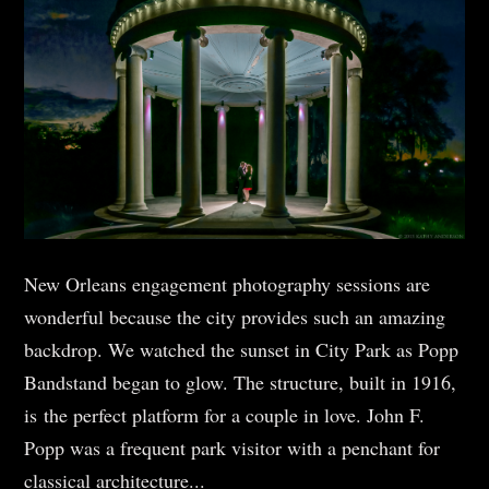
New Orleans engagement photography sessions are
wonderful because the city provides such an amazing
backdrop. We watched the sunset in City Park as Popp
Bandstand began to glow. The structure, built in 1916,
is the perfect platform for a couple in love. John F.
Popp was a frequent park visitor with a penchant for
classical architecture...