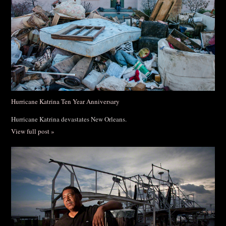
Hurricane Katrina Ten Year Anniversary
Hurricane Katrina devastates New Orleans.
View full post »