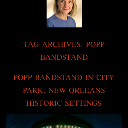
TAG ARCHIVES:
POPP
BANDSTAND
POPP BANDSTAND IN CITY
PARK: NEW ORLEANS
HISTORIC SETTINGS