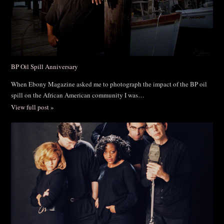
BP Oil Spill Anniversary
When Ebony Magazine asked me to photograph the impact of the BP oil
spill on the African American community I was…
View full post »