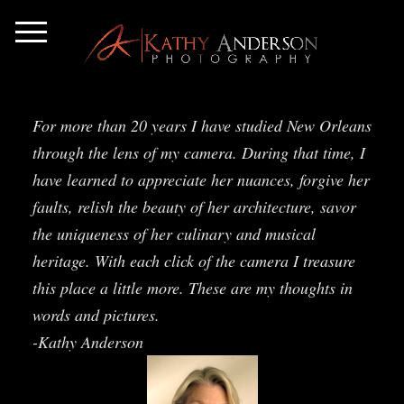
For more than 20 years I have studied New Orleans
through the lens of my camera. During that time, I
have learned to appreciate her nuances, forgive her
faults, relish the beauty of her architecture, savor
the uniqueness of her culinary and musical
heritage. With each click of the camera I treasure
this place a little more. These are my thoughts in
words and pictures.
-Kathy Anderson