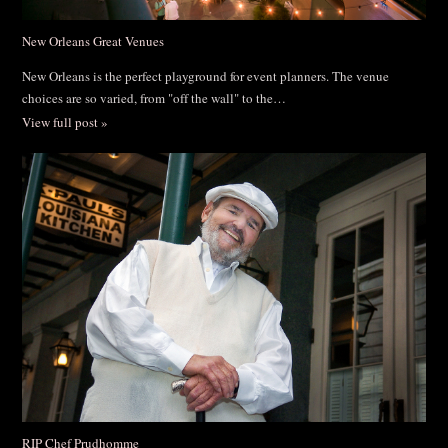
New Orleans Great Venues
New Orleans is the perfect playground for event planners. The venue
choices are so varied, from "off the wall" to the…
View full post »
RIP Chef Prudhomme