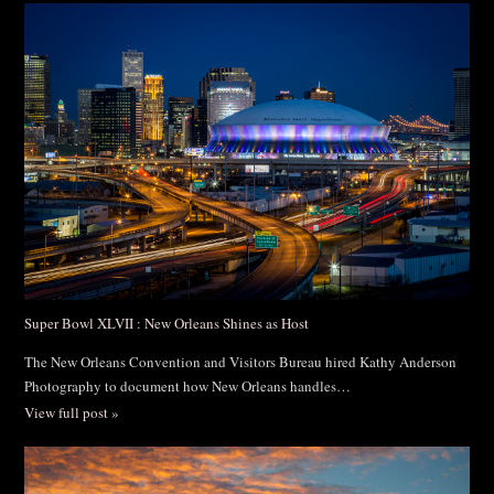
Post Comment
Super Bowl XLVII : New Orleans Shines as Host
The New Orleans Convention and Visitors Bureau hired Kathy Anderson
Photography to document how New Orleans handles…
View full post »