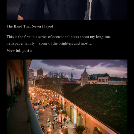
The Band That Never Played
This is the first in a series of occasional posts about my longtime
newspaper family -- some of the brightest and most…
View full post »