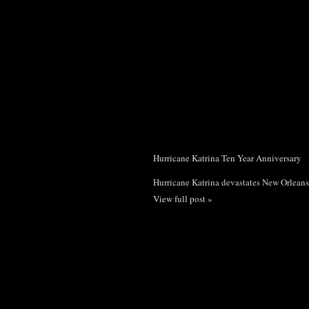
Hurricane Katrina Ten Year Anniversary
Hurricane Katrina devastates New Orleans
View full post »