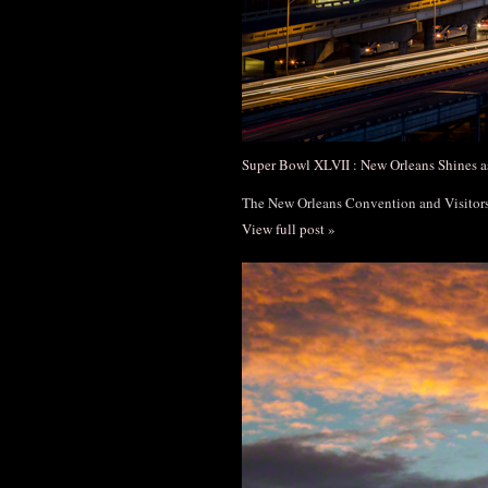
Super Bowl XLVII : New Orleans Shines a
The New Orleans Convention and Visito
View full post »