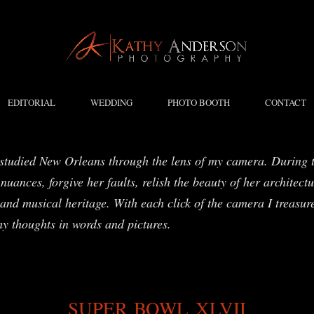
EDITORIAL
WEDDING
PHOTO BOOTH
CONTACT
studied New Orleans through the lens of my camera. During t
nuances, forgive her faults, relish the beauty of her architect
and musical heritage. With each click of the camera I treasure
my thoughts in words and pictures.
SUPER BOWL XLVII