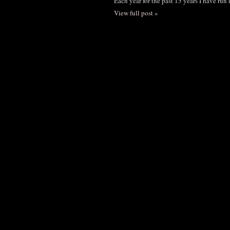
Each year for the past 15 years I have run
View full post »