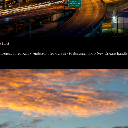
s Host
rs Bureau hired Kathy Anderson Photography to document how New Orleans handl