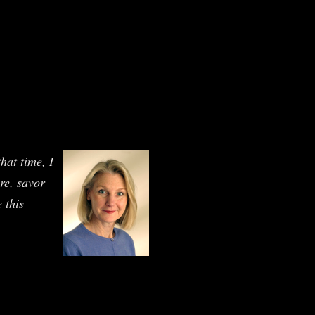
hat time, I
ure, savor
 this