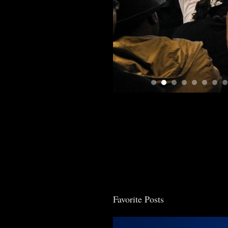
Favorite Posts