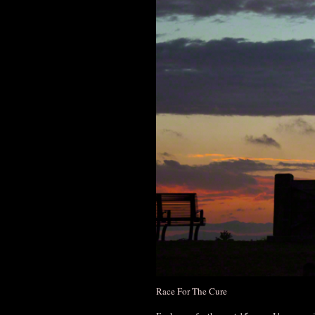
Race For The Cure