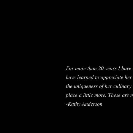
For more than 20 years I have 
have learned to appreciate her 
the uniqueness of her culinary 
place a little more. These are 
-Kathy Anderson