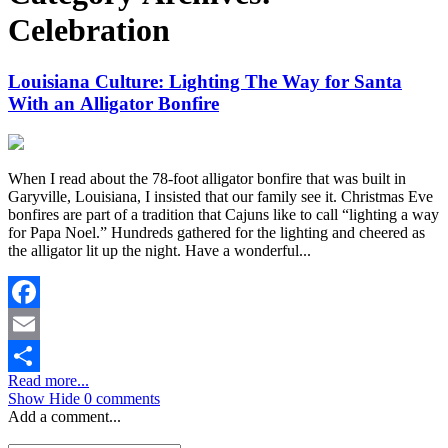
Celebration
Louisiana Culture: Lighting The Way for Santa
With an Alligator Bonfire
When I read about the 78-foot alligator bonfire that was built in
Garyville, Louisiana, I insisted that our family see it. Christmas Eve
bonfires are part of a tradition that Cajuns like to call “lighting a way
for Papa Noel.” Hundreds gathered for the lighting and cheered as
the alligator lit up the night. Have a wonderful...
Facebook
Email
Read more...
Share
Show
Hide
0 comments
Add a comment...