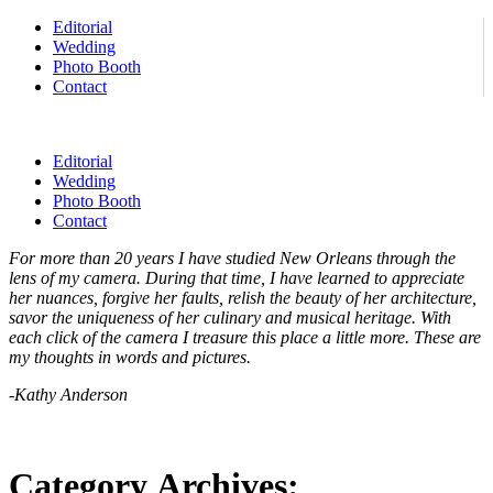
Editorial
Wedding
Photo Booth
Contact
Editorial
Wedding
Photo Booth
Contact
For more than 20 years I have studied New Orleans through the
lens of my camera. During that time, I have learned to appreciate
her nuances, forgive her faults, relish the beauty of her architecture,
savor the uniqueness of her culinary and musical heritage. With
each click of the camera I treasure this place a little more. These are
my thoughts in words and pictures.
-Kathy Anderson
Category Archives: