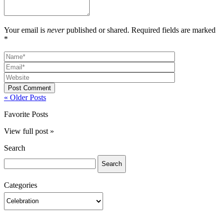
Your email is
never
published or shared. Required fields are marked
*
Post Comment
« Older Posts
Favorite Posts
View full post »
Search
Search
for:
Categories
Categories